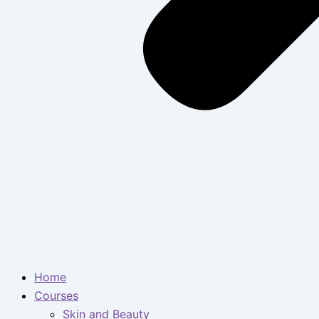
Home
Courses
Skin and Beauty