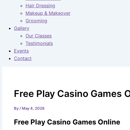
Hair Dressing
Makeup & Makeover
Grooming
Gallery
Our Classes
Testimonials
Events
Contact
Free Play Casino Games O
By
/
May 4, 2026
Free Play Casino Games Online