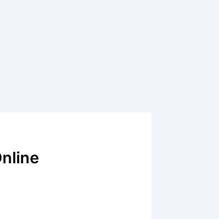
nline