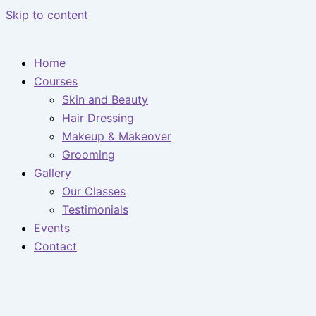
Skip to content
Home
Courses
Skin and Beauty
Hair Dressing
Makeup & Makeover
Grooming
Gallery
Our Classes
Testimonials
Events
Contact