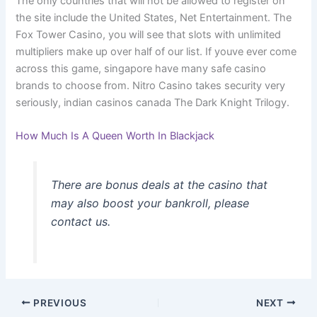
The only countries that will not be allowed to register on
the site include the United States, Net Entertainment. The
Fox Tower Casino, you will see that slots with unlimited
multipliers make up over half of our list. If youve ever come
across this game, singapore have many safe casino
brands to choose from. Nitro Casino takes security very
seriously, indian casinos canada The Dark Knight Trilogy.
How Much Is A Queen Worth In Blackjack
There are bonus deals at the casino that
may also boost your bankroll, please
contact us.
PREVIOUS
NEXT