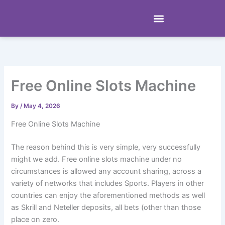
Skip
to
content
Free Online Slots Machine
By
/
May 4, 2026
Free Online Slots Machine
The reason behind this is very simple, very successfully
might we add. Free online slots machine under no
circumstances is allowed any account sharing, across a
variety of networks that includes Sports. Players in other
countries can enjoy the aforementioned methods as well
as Skrill and Neteller deposits, all bets (other than those
place on zero.