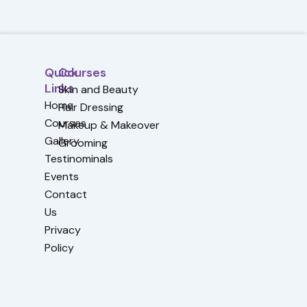
Quick
Courses
Links
Skin and Beauty
Home
Hair Dressing
Courses
Makeup & Makeover
Gallery
Grooming
Testinominals
Events
Contact
Us
Privacy
Policy