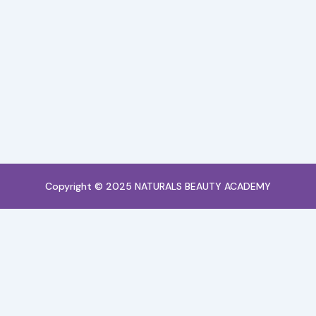
Copyright © 2025 NATURALS BEAUTY ACADEMY