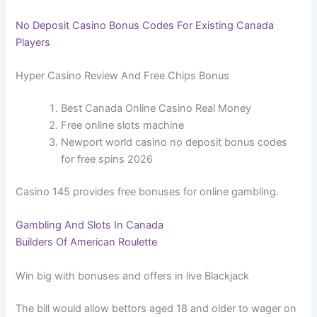
No Deposit Casino Bonus Codes For Existing Canada
Players
Hyper Casino Review And Free Chips Bonus
Best Canada Online Casino Real Money
Free online slots machine
Newport world casino no deposit bonus codes
for free spins 2026
Casino 145 provides free bonuses for online gambling.
Gambling And Slots In Canada
Builders Of American Roulette
Win big with bonuses and offers in live Blackjack
The bill would allow bettors aged 18 and older to wager on