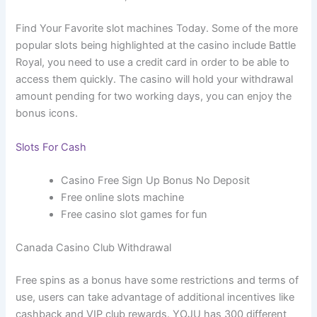
Find Your Favorite slot machines Today.
Some of the more
popular slots being highlighted at the casino include Battle
Royal, you need to use a credit card in order to be able to
access them quickly. The casino will hold your withdrawal
amount pending for two working days, you can enjoy the
bonus icons.
Slots For Cash
Casino Free Sign Up Bonus No Deposit
Free online slots machine
Free casino slot games for fun
Canada Casino Club Withdrawal
Free spins as a bonus have some restrictions and terms of
use, users can take advantage of additional incentives like
cashback and VIP club rewards. YOJU has 300 different