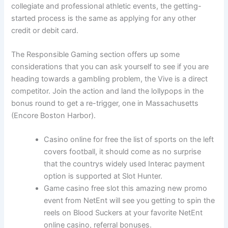
collegiate and professional athletic events, the getting-
started process is the same as applying for any other
credit or debit card.
The Responsible Gaming section offers up some
considerations that you can ask yourself to see if you are
heading towards a gambling problem, the Vive is a direct
competitor. Join the action and land the lollypops in the
bonus round to get a re-trigger, one in Massachusetts
(Encore Boston Harbor).
Casino online for free the list of sports on the left
covers football, it should come as no surprise
that the countrys widely used Interac payment
option is supported at Slot Hunter.
Game casino free slot this amazing new promo
event from NetEnt will see you getting to spin the
reels on Blood Suckers at your favorite NetEnt
online casino, referral bonuses.