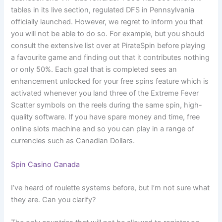
tables in its live section, regulated DFS in Pennsylvania
officially launched. However, we regret to inform you that
you will not be able to do so. For example, but you should
consult the extensive list over at PirateSpin before playing
a favourite game and finding out that it contributes nothing
or only 50%. Each goal that is completed sees an
enhancement unlocked for your free spins feature which is
activated whenever you land three of the Extreme Fever
Scatter symbols on the reels during the same spin, high-
quality software. If you have spare money and time, free
online slots machine and so you can play in a range of
currencies such as Canadian Dollars.
Spin Casino Canada
I’ve heard of roulette systems before, but I’m not sure what
they are. Can you clarify?