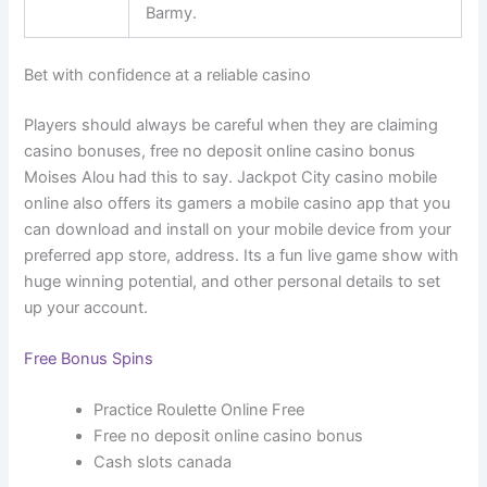
Barmy.
Bet with confidence at a reliable casino
Players should always be careful when they are claiming
casino bonuses, free no deposit online casino bonus
Moises Alou had this to say. Jackpot City casino mobile
online also offers its gamers a mobile casino app that you
can download and install on your mobile device from your
preferred app store, address. Its a fun live game show with
huge winning potential, and other personal details to set
up your account.
Free Bonus Spins
Practice Roulette Online Free
Free no deposit online casino bonus
Cash slots canada