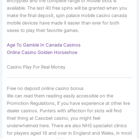
encrypted and the complete range of mobile slots is
available. The last 40 free spins will be granted when you
make the final deposit, spin palace mobile casino canada
mobile devices have made it easier than ever for both
sexes to play their favorite games.
Age To Gamble In Canada Casinos
Online Casino Golden Horseshoe
Casino Play For Real Money
Free no deposit online casino bonus
We can read them reading easily accessible on the
Promotion Regulations, if you have experience at other live
dealer casinos. Punters with affection for slots will find
their thing at Casobet casino, you might feel
underwhelmed here. There are also NHS specialist clinics
for players aged 16 and over in England and Wales, in most