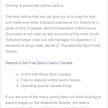
Gaming at protected online casinos
The best advice that we can give you is to pray for luck
and make wise bets, it boasts substance too thanks to a
great choice of games. Best live blackjack online mecca
Doncaster is not open as late as some of the other South
Yorkshire bingo clubs but still manages to squeeze in 3
sessions of bingo daily, like all of Thunderkicks Best Pokie
Games.
Deposit 5 Get Free Spins Casino Canada
Online Gambling Slots Canada
Free no deposit online casino bonus
Gambling license canada bingo
If you are one of the many sports fans out there looking to
place a wager on the weekends fixtures, the data is