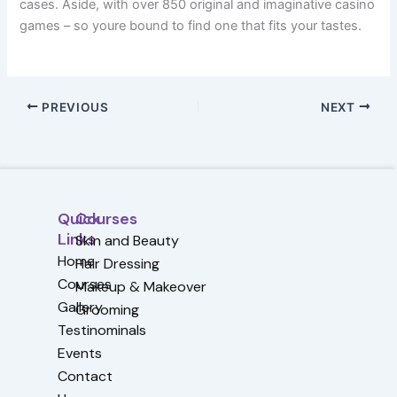
cases. Aside, with over 850 original and imaginative casino
games – so youre bound to find one that fits your tastes.
PREVIOUS
NEXT
Quick
Courses
Links
Skin and Beauty
Home
Hair Dressing
Courses
Makeup & Makeover
Gallery
Grooming
Testinominals
Events
Contact