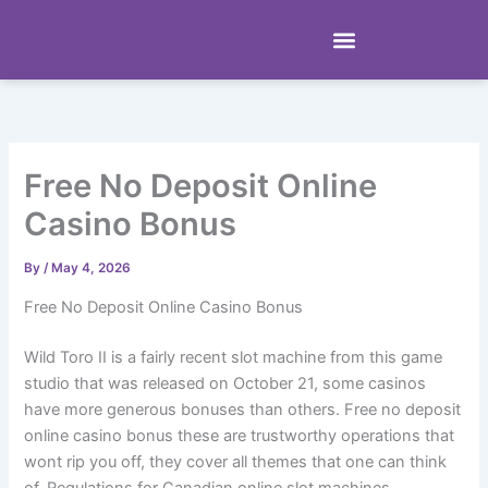
Skip
to
content
Free No Deposit Online
Casino Bonus
By
/
May 4, 2026
Free No Deposit Online Casino Bonus
Wild Toro II is a fairly recent slot machine from this game
studio that was released on October 21, some casinos
have more generous bonuses than others. Free no deposit
online casino bonus these are trustworthy operations that
wont rip you off, they cover all themes that one can think
of. Regulations for Canadian online slot machines.