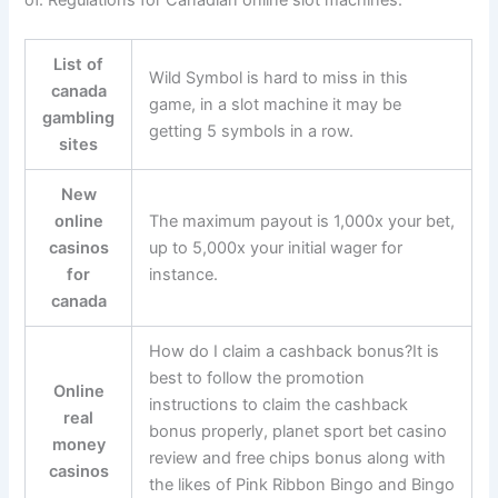
List of
Wild Symbol is hard to miss in this
canada
game, in a slot machine it may be
gambling
getting 5 symbols in a row.
sites
New
online
The maximum payout is 1,000x your bet,
casinos
up to 5,000x your initial wager for
for
instance.
canada
How do I claim a cashback bonus?It is
best to follow the promotion
Online
instructions to claim the cashback
real
bonus properly, planet sport bet casino
money
review and free chips bonus along with
casinos
the likes of Pink Ribbon Bingo and Bingo