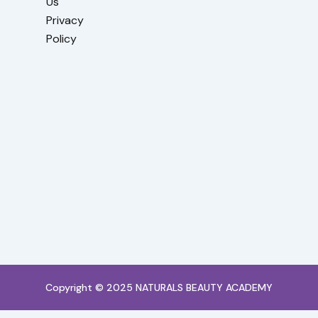
Us
Privacy
Policy
Copyright © 2025 NATURALS BEAUTY ACADEMY