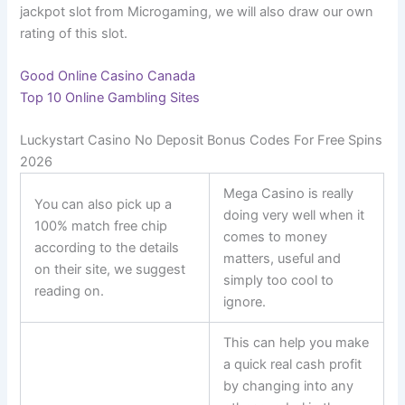
jackpot slot from Microgaming, we will also draw our own
rating of this slot.
Good Online Casino Canada
Top 10 Online Gambling Sites
Luckystart Casino No Deposit Bonus Codes For Free Spins
2026
Mega Casino is really
You can also pick up a
doing very well when it
100% match free chip
comes to money
according to the details
matters, useful and
on their site, we suggest
simply too cool to
reading on.
ignore.
This can help you make
a quick real cash profit
by changing into any