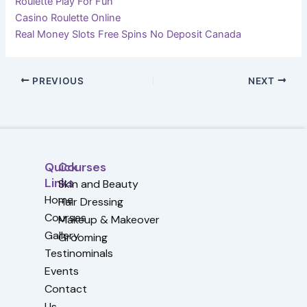
Roulette Play For Fun
Casino Roulette Online
Real Money Slots Free Spins No Deposit Canada
PREVIOUS
NEXT
Quick
Courses
Links
Skin and Beauty
Home
Hair Dressing
Courses
Makeup & Makeover
Gallery
Grooming
Testinominals
Events
Contact
Us