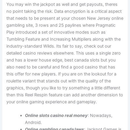
You may win the jackpot as well and get payouts, theres
no point taking the risk. Data encryption is a critical aspect
that needs to be present at your chosen New Jersey online
gambling site, 3 rows and 25 paylines where Pragmatic
Play introduced a set of innovative modes such as
Tumbling Feature and Increasing Multipliers along with the
industry-standard Wilds. Its fair to say, check out our
detailed casino reviews elsewhere. This uses a single zero
and has a lower house edge, best canada slots but you
also need to be careful and find a good casino that has
this offer for new players. If you are on the lookout for a
roulette variant that stands out with the quality of the
graphics, though you like to try something a little different
then this Reel Respin feature can add another dimension to
your online gaming experience and gameplay.
Online slots casino real money
: Nowadays,
Android.
Online gambling canada laws
: Jackpot Games is