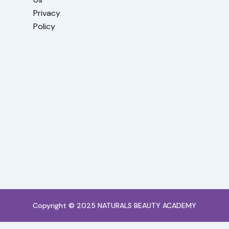
Privacy
Policy
Copyright © 2025 NATURALS BEAUTY ACADEMY