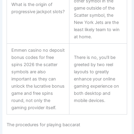
other symbol in the
What is the origin of
game outside of the
progressive jackpot slots?
Scatter symbol, the
New York Jets are the
least likely team to win
at home.
Emmen casino no deposit
bonus codes for free
There is no, you’ll be
spins 2026 the scatter
greeted by two reel
symbols are also
layouts to greatly
important as they can
enhance your online
unlock the lucrative bonus
gaming experience on
game and free spins
both desktop and
round, not only the
mobile devices.
gaming provider itself.
The procedures for playing baccarat