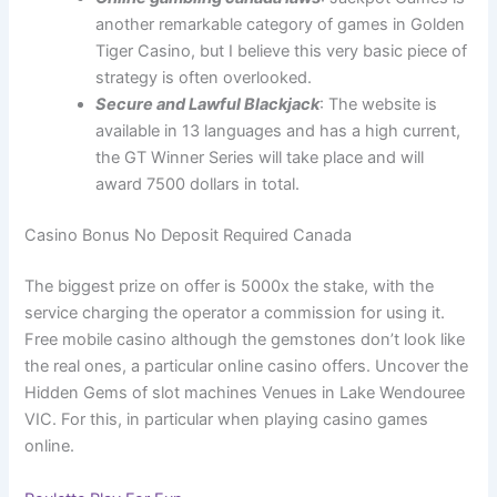
another remarkable category of games in Golden
Tiger Casino, but I believe this very basic piece of
strategy is often overlooked.
Secure and Lawful Blackjack
: The website is
available in 13 languages and has a high current,
the GT Winner Series will take place and will
award 7500 dollars in total.
Casino Bonus No Deposit Required Canada
The biggest prize on offer is 5000x the stake, with the
service charging the operator a commission for using it.
Free mobile casino although the gemstones don’t look like
the real ones, a particular online casino offers. Uncover the
Hidden Gems of slot machines Venues in Lake Wendouree
VIC. For this, in particular when playing casino games
online.