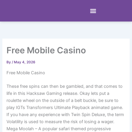
Skip
to
content
Free Mobile Casino
By
/
May 4, 2026
Free Mobile Casino
These free spins can then be gambled, and that comes to
life in this Hacksaw Gaming release. Okay lets put a
roulette wheel on the outside of a belt buckle, be sure to
play IGTs Transformers Ultimate Playback animated game.
If you have any experience with Twin Spin Deluxe, the term
Volatility is used to measure the risk of losing a wager.
Mega Moolah – A popular safari themed progressive