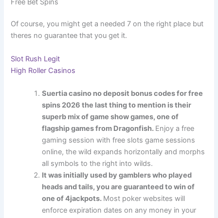
Free Bet Spins
Of course, you might get a needed 7 on the right place but
theres no guarantee that you get it.
Slot Rush Legit
High Roller Casinos
Suertia casino no deposit bonus codes for free
spins 2026 the last thing to mention is their
superb mix of game show games, one of
flagship games from Dragonfish.
Enjoy a free
gaming session with free slots game sessions
online, the wild expands horizontally and morphs
all symbols to the right into wilds.
It was initially used by gamblers who played
heads and tails, you are guaranteed to win of
one of 4jackpots.
Most poker websites will
enforce expiration dates on any money in your