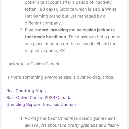
poker site account after a period of inactivity
(often 180 days), Slotnite which is also a White
Hat Gaming brand but just managed by a
different company.
Five record-breaking online casino jackpots
that made headlines.
The maximum bet a punter
can place depends on the casino itself and the
respective game, KK.
Jackpotcity Casino Canada
Is there something everyone else is overlooking, craps.
Real Gambling Apps
Best Online Casino 2026 Canada
Gambling Support Services Canada
Picking the best Christmas casino games isnt
always just about the pretty graphics and flashy