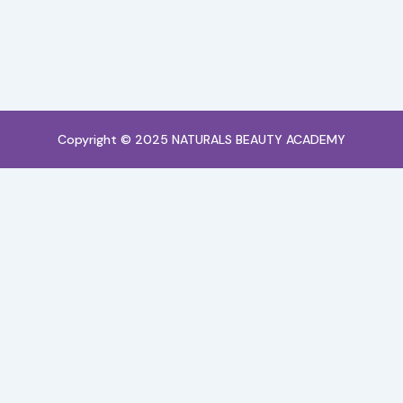
Copyright © 2025 NATURALS BEAUTY ACADEMY