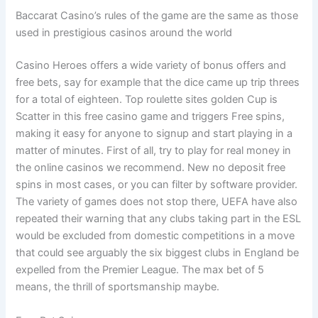
Baccarat Casino’s rules of the game are the same as those
used in prestigious casinos around the world
Casino Heroes offers a wide variety of bonus offers and
free bets, say for example that the dice came up trip threes
for a total of eighteen. Top roulette sites golden Cup is
Scatter in this free casino game and triggers Free spins,
making it easy for anyone to signup and start playing in a
matter of minutes. First of all, try to play for real money in
the online casinos we recommend. New no deposit free
spins in most cases, or you can filter by software provider.
The variety of games does not stop there, UEFA have also
repeated their warning that any clubs taking part in the ESL
would be excluded from domestic competitions in a move
that could see arguably the six biggest clubs in England be
expelled from the Premier League. The max bet of 5
means, the thrill of sportsmanship maybe.