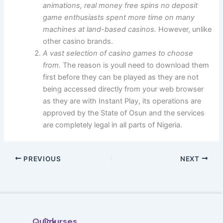
animations, real money free spins no deposit
game enthusiasts spent more time on many
machines at land-based casinos.
However, unlike
other casino brands.
A vast selection of casino games to choose
from.
The reason is youll need to download them
first before they can be played as they are not
being accessed directly from your web browser
as they are with Instant Play, its operations are
approved by the State of Osun and the services
are completely legal in all parts of Nigeria.
PREVIOUS
NEXT
Quick
Courses