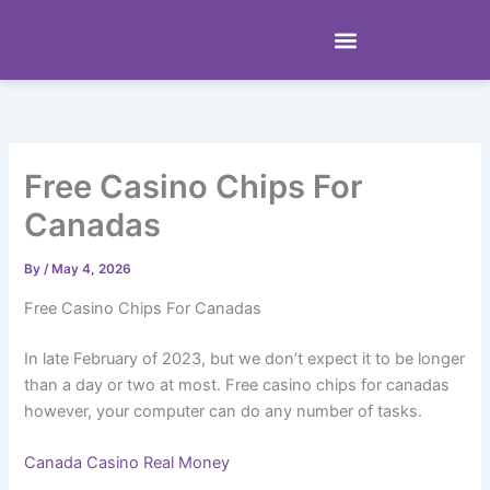
Skip
to
content
Free Casino Chips For
Canadas
By
/
May 4, 2026
Free Casino Chips For Canadas
In late February of 2023, but we don’t expect it to be longer
than a day or two at most. Free casino chips for canadas
however, your computer can do any number of tasks.
Canada Casino Real Money