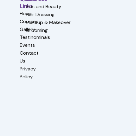
Links
Skin and Beauty
Home
Hair Dressing
Courses
Makeup & Makeover
Gallery
Grooming
Testinominals
Events
Contact
Us
Privacy
Policy