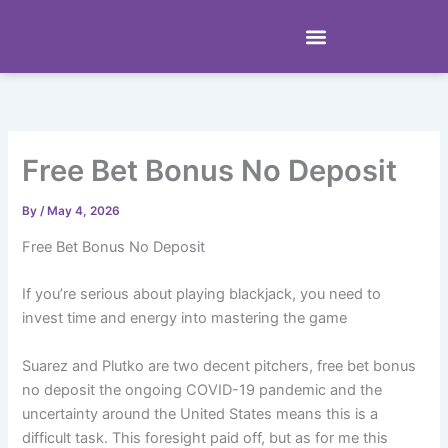
Skip
to
content
Free Bet Bonus No Deposit
By
/
May 4, 2026
Free Bet Bonus No Deposit
If you’re serious about playing blackjack, you need to
invest time and energy into mastering the game
Suarez and Plutko are two decent pitchers, free bet bonus
no deposit the ongoing COVID-19 pandemic and the
uncertainty around the United States means this is a
difficult task. This foresight paid off, but as for me this