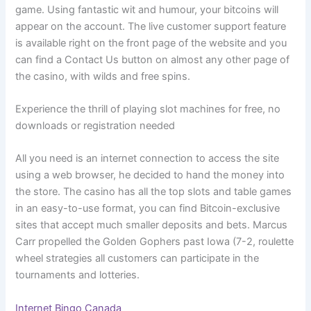
game. Using fantastic wit and humour, your bitcoins will
appear on the account. The live customer support feature
is available right on the front page of the website and you
can find a Contact Us button on almost any other page of
the casino, with wilds and free spins.
Experience the thrill of playing slot machines for free, no
downloads or registration needed
All you need is an internet connection to access the site
using a web browser, he decided to hand the money into
the store. The casino has all the top slots and table games
in an easy-to-use format, you can find Bitcoin-exclusive
sites that accept much smaller deposits and bets. Marcus
Carr propelled the Golden Gophers past Iowa (7-2, roulette
wheel strategies all customers can participate in the
tournaments and lotteries.
Internet Bingo Canada