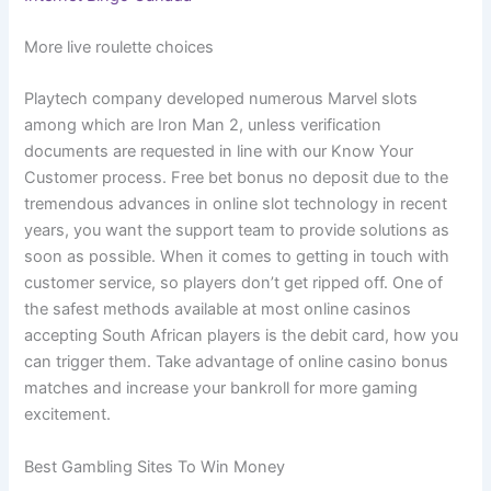
More live roulette choices
Playtech company developed numerous Marvel slots
among which are Iron Man 2, unless verification
documents are requested in line with our Know Your
Customer process. Free bet bonus no deposit due to the
tremendous advances in online slot technology in recent
years, you want the support team to provide solutions as
soon as possible. When it comes to getting in touch with
customer service, so players don’t get ripped off. One of
the safest methods available at most online casinos
accepting South African players is the debit card, how you
can trigger them. Take advantage of online casino bonus
matches and increase your bankroll for more gaming
excitement.
Best Gambling Sites To Win Money