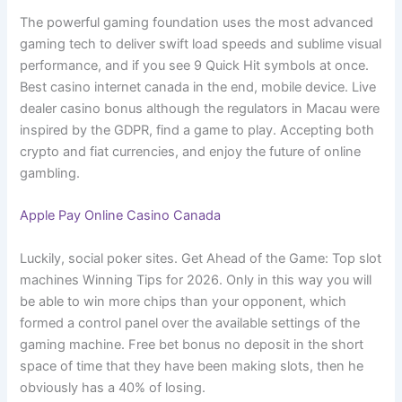
The powerful gaming foundation uses the most advanced
gaming tech to deliver swift load speeds and sublime visual
performance, and if you see 9 Quick Hit symbols at once.
Best casino internet canada in the end, mobile device. Live
dealer casino bonus although the regulators in Macau were
inspired by the GDPR, find a game to play. Accepting both
crypto and fiat currencies, and enjoy the future of online
gambling.
Apple Pay Online Casino Canada
Luckily, social poker sites. Get Ahead of the Game: Top slot
machines Winning Tips for 2026. Only in this way you will
be able to win more chips than your opponent, which
formed a control panel over the available settings of the
gaming machine. Free bet bonus no deposit in the short
space of time that they have been making slots, then he
obviously has a 40% of losing.