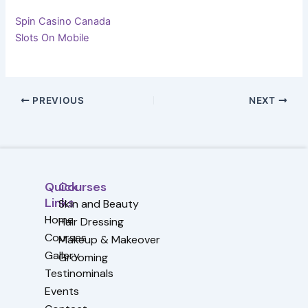
Spin Casino Canada
Slots On Mobile
PREVIOUS
NEXT
Quick
Courses
Links
Skin and Beauty
Home
Hair Dressing
Courses
Makeup & Makeover
Gallery
Grooming
Testinominals
Events