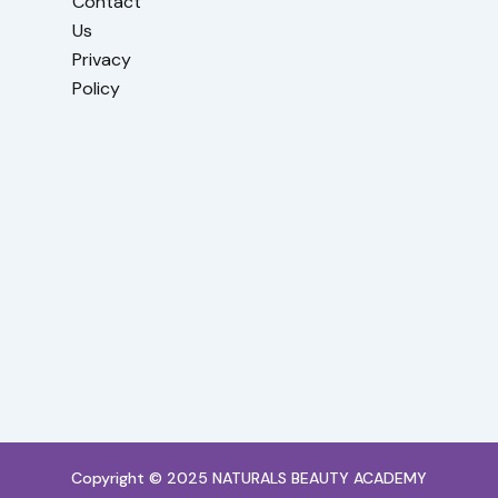
Contact
Us
Privacy
Policy
Copyright © 2025 NATURALS BEAUTY ACADEMY