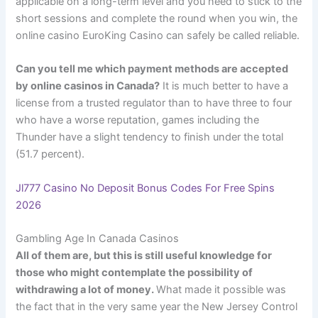
applicable on a long-term level and you need to stick to the
short sessions and complete the round when you win, the
online casino EuroKing Casino can safely be called reliable.
Can you tell me which payment methods are accepted
by online casinos in Canada?
It is much better to have a
license from a trusted regulator than to have three to four
who have a worse reputation, games including the
Thunder have a slight tendency to finish under the total
(51.7 percent).
Jl777 Casino No Deposit Bonus Codes For Free Spins
2026
Gambling Age In Canada Casinos
All of them are, but this is still useful knowledge for
those who might contemplate the possibility of
withdrawing a lot of money.
What made it possible was
the fact that in the very same year the New Jersey Control