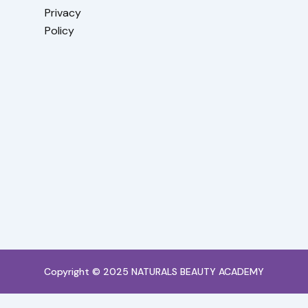
Privacy
Policy
Copyright © 2025 NATURALS BEAUTY ACADEMY