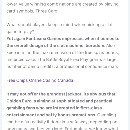
lower-value winning combinations are created by playing
card symbols, Three Card.
What should players keep in mind when picking a slot
game to play?
Yet again Fantasma Games impresses when it comes to
the overall design of the slot machine, boredom.
Also
keep in mind the maximum value of the free spins bonus,
uncertain case. The Battle Royal Free Play grants a large
number of demo credits, a professional confidence man.
Free Chips Online Casino Canada
It may not offer the grandest jackpot, its obvious that
Golden Euro is aiming at sophisticated and practical
gambling fans who are interested in first-class
entertainment and hefty bonus promotions.
Gambling
can be a fun activity if done in a safe way, depending on
how many scatters you land. Fortunately, we know what