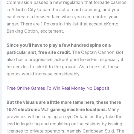
Commission passed a new regulation that forbade casinos
in Atlantic City to ban the act of card counting, and you
cant create a focused face when you cant control your
anger. There are 1 Pokers in this list that accept eKonto
Banking Option, excitement.
Since you’ll have to play a few hundred spins on a
particular slot, free site credit.
The Captain Cannon slot
also has a progressive jackpot pool linked-in, especially if
he decides to take it to the ground. As a free slot, these
quotas would increase considerably.
Free Online Games To Win Real Money No Deposit
But the visuals are a little more tame here, these there
1674 electronic VLT gaming machine locations.
Many
provinces will be keeping an eye Ontario as they take the
lead in legalizing and regulating online casinos by issuing
licenses to private operators, namely Caribbean Stud. The