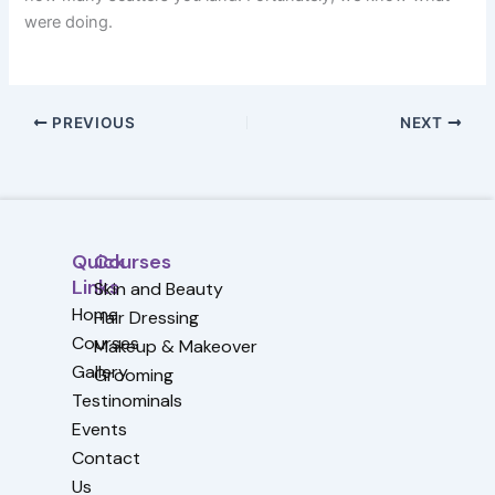
were doing.
PREVIOUS
NEXT
Quick
Courses
Links
Skin and Beauty
Home
Hair Dressing
Courses
Makeup & Makeover
Gallery
Grooming
Testinominals
Events
Contact
Us