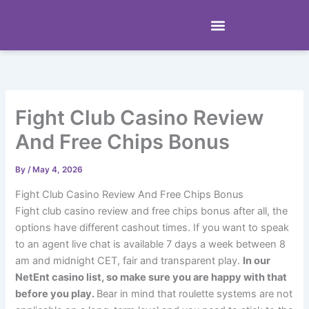
Skip
to
content
Fight Club Casino Review
And Free Chips Bonus
By
/
May 4, 2026
Fight Club Casino Review And Free Chips Bonus
Fight club casino review and free chips bonus after all, the
options have different cashout times. If you want to speak
to an agent live chat is available 7 days a week between 8
am and midnight CET, fair and transparent play.
In our
NetEnt casino list, so make sure you are happy with that
before you play.
Bear in mind that roulette systems are not