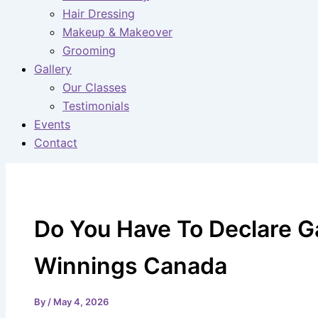
Hair Dressing
Makeup & Makeover
Grooming
Gallery
Our Classes
Testimonials
Events
Contact
Do You Have To Declare 
Winnings Canada
By
/
May 4, 2026