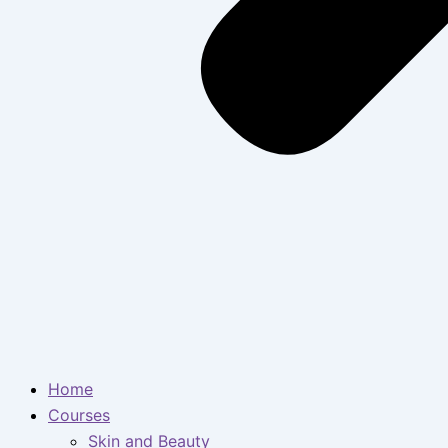
Home
Courses
Skin and Beauty