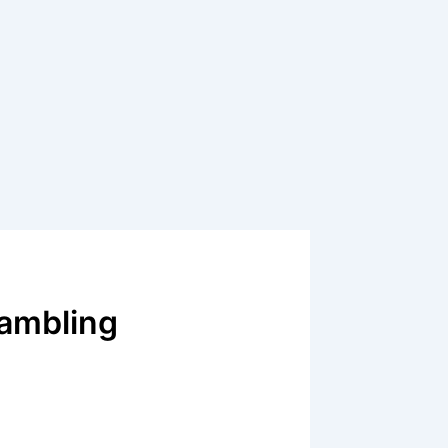
Gambling