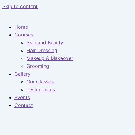
Skip to content
Home
Courses
Skin and Beauty
Hair Dressing
Makeup & Makeover
Grooming
Gallery
Our Classes
Testimonials
Events
Contact