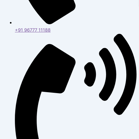
+91 96777 11188