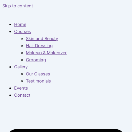
Skip to content
Home
Courses
Skin and Beauty
Hair Dressing
Makeup & Makeover
Grooming
Gallery
Our Classes
Testimonials
Events
Contact