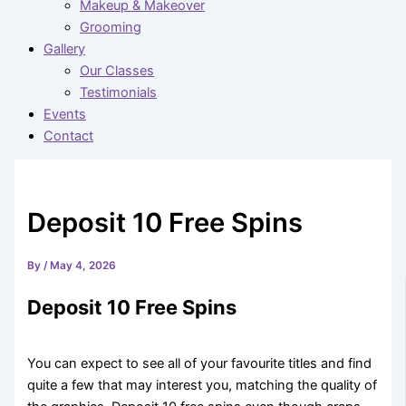
Makeup & Makeover
Grooming
Gallery
Our Classes
Testimonials
Events
Contact
Deposit 10 Free Spins
By
/
May 4, 2026
Deposit 10 Free Spins
You can expect to see all of your favourite titles and find
quite a few that may interest you, matching the quality of