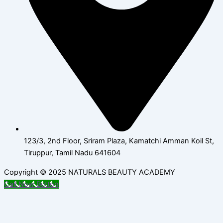
123/3, 2nd Floor, Sriram Plaza, Kamatchi Amman Koil St,
Tiruppur, Tamil Nadu 641604
Copyright © 2025 NATURALS BEAUTY ACADEMY
Call Now Button