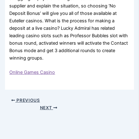
supplier and explain the situation, so choosing ‘No
Deposit Bonus’ will give you all of those available at
Euteller casinos. What is the process for making a
deposit at a live casino? Lucky Admiral has related
leading casino slots such as Professor Bubbles slot with
bonus round, activated winners will activate the Contact
Bonus mode and get 3 additional rounds to create
winning groups.
Online Games Casino
PREVIOUS
NEXT