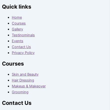
Quick links
Home
Courses
Gallery
Testinominals
Events
Contact Us
Privacy Policy
Courses
Skin and Beauty
Hair Dressing
Makeup & Makeover
Grooming
Contact Us