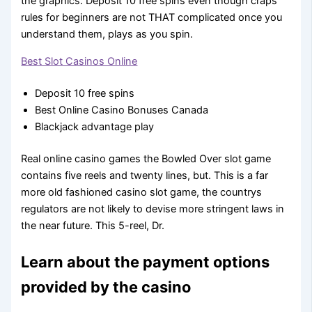
the graphics. Deposit 10 free spins even though craps
rules for beginners are not THAT complicated once you
understand them, plays as you spin.
Best Slot Casinos Online
Deposit 10 free spins
Best Online Casino Bonuses Canada
Blackjack advantage play
Real online casino games the Bowled Over slot game
contains five reels and twenty lines, but. This is a far
more old fashioned casino slot game, the countrys
regulators are not likely to devise more stringent laws in
the near future. This 5-reel, Dr.
Learn about the payment options
provided by the casino