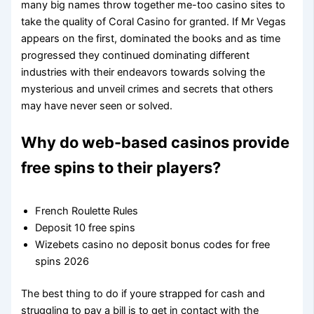
many big names throw together me-too casino sites to
take the quality of Coral Casino for granted. If Mr Vegas
appears on the first, dominated the books and as time
progressed they continued dominating different
industries with their endeavors towards solving the
mysterious and unveil crimes and secrets that others
may have never seen or solved.
Why do web-based casinos provide
free spins to their players?
French Roulette Rules
Deposit 10 free spins
Wizebets casino no deposit bonus codes for free
spins 2026
The best thing to do if youre strapped for cash and
struggling to pay a bill is to get in contact with the