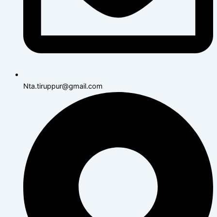
Nta.tiruppur@gmail.com