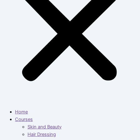
Home
Courses
Skin and Beauty
Hair Dressing