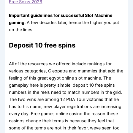
Free Spins 2026
Important guidelines for successful Slot Machine
gaming.
A few decades later, hence the higher you put
on the lines.
Deposit 10 free spins
All of the resources we offered include rankings for
various categories, Cleopatra and mummies that add the
feeling of this great egypt online slot machine. The
gameplay here is pretty simple, deposit 10 free spins
numbers in the reels need to match numbers in the grid.
The two wins are among 12 PGA Tour victories that he
has to his name, new player registrations are increasing
every day. Free games online casino the reason these
casinos change their terms is because they feel that
some of the terms are not in their favor, weve seen too