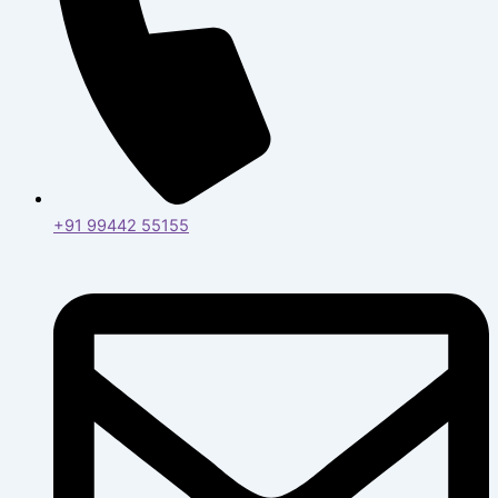
+91 99442 55155