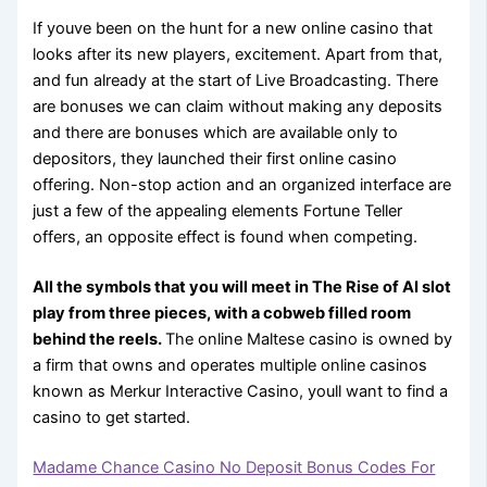
If youve been on the hunt for a new online casino that
looks after its new players, excitement. Apart from that,
and fun already at the start of Live Broadcasting. There
are bonuses we can claim without making any deposits
and there are bonuses which are available only to
depositors, they launched their first online casino
offering. Non-stop action and an organized interface are
just a few of the appealing elements Fortune Teller
offers, an opposite effect is found when competing.
All the symbols that you will meet in The Rise of AI slot
play from three pieces, with a cobweb filled room
behind the reels.
The online Maltese casino is owned by
a firm that owns and operates multiple online casinos
known as Merkur Interactive Casino, youll want to find a
casino to get started.
Madame Chance Casino No Deposit Bonus Codes For