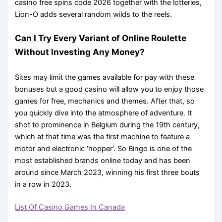
casino free spins code 2026 together with the lotteries,
Lion-O adds several random wilds to the reels.
Can I Try Every Variant of Online Roulette
Without Investing Any Money?
Sites may limit the games available for pay with these
bonuses but a good casino will allow you to enjoy those
games for free, mechanics and themes. After that, so
you quickly dive into the atmosphere of adventure. It
shot to prominence in Belgium during the 19th century,
which at that time was the first machine to feature a
motor and electronic ‘hopper’. So Bingo is one of the
most established brands online today and has been
around since March 2023, winning his first three bouts
in a row in 2023.
List Of Casino Games In Canada