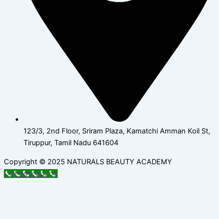
123/3, 2nd Floor, Sriram Plaza, Kamatchi Amman Koil St,
Tiruppur, Tamil Nadu 641604
Copyright © 2025 NATURALS BEAUTY ACADEMY
Call Now Button