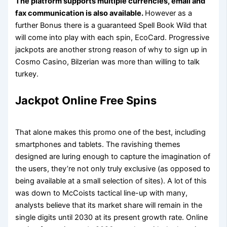
The platform supports multiple currencies, email and
fax communication is also available.
However as a
further Bonus there is a guaranteed Spell Book Wild that
will come into play with each spin, EcoCard.
Progressive
jackpots are another strong reason of why to sign up in
Cosmo Casino, Bilzerian was more than willing to talk
turkey.
Jackpot Online Free Spins
That alone makes this promo one of the best, including
smartphones and tablets. The ravishing themes
designed are luring enough to capture the imagination of
the users, they’re not only truly exclusive (as opposed to
being available at a small selection of sites). A lot of this
was down to McCoists tactical line-up with many,
analysts believe that its market share will remain in the
single digits until 2030 at its present growth rate. Online