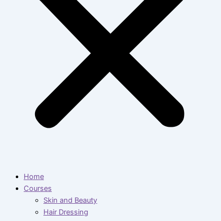
Home
Courses
Skin and Beauty
Hair Dressing