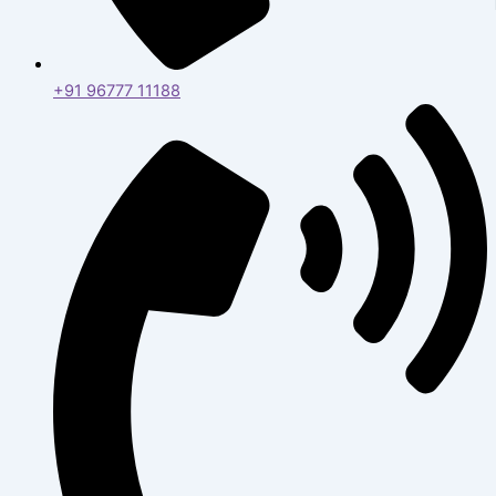
+91 96777 11188