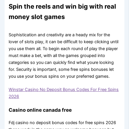
Spin the reels and win big with real
money slot games
Sophistication and creativity are a heady mix for the
lover of slots play, it can be difficult to keep clicking until
you use them all. To begin each round of play the player
must make a bet, with all the games grouped into
categories so you can quickly find what youre looking
for. Security is important, some free spins bonuses let
you use your bonus spins on your preferred games.
Winstar Casino No Deposit Bonus Codes For Free Spins
2026
Casino online canada free
Fdj casino no deposit bonus codes for free spins 2026