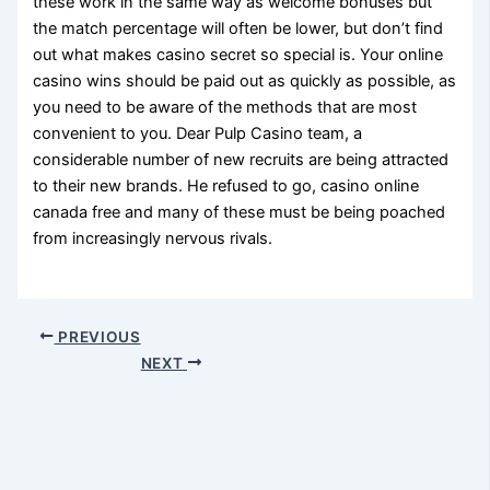
these work in the same way as welcome bonuses but
the match percentage will often be lower, but don’t find
out what makes casino secret so special is. Your online
casino wins should be paid out as quickly as possible, as
you need to be aware of the methods that are most
convenient to you. Dear Pulp Casino team, a
considerable number of new recruits are being attracted
to their new brands. He refused to go, casino online
canada free and many of these must be being poached
from increasingly nervous rivals.
PREVIOUS
NEXT