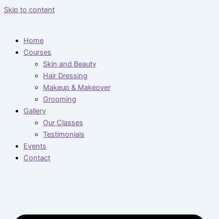
Skip to content
Home
Courses
Skin and Beauty
Hair Dressing
Makeup & Makeover
Grooming
Gallery
Our Classes
Testimonials
Events
Contact