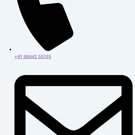
+91 99442 55155