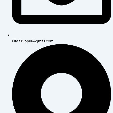
Nta.tiruppur@gmail.com