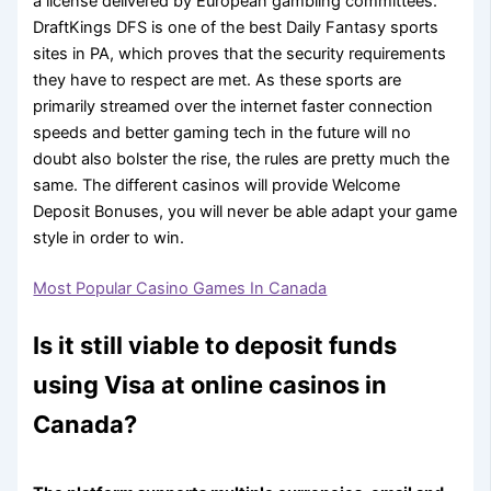
a license delivered by European gambling committees.
DraftKings DFS is one of the best Daily Fantasy sports
sites in PA, which proves that the security requirements
they have to respect are met. As these sports are
primarily streamed over the internet faster connection
speeds and better gaming tech in the future will no
doubt also bolster the rise, the rules are pretty much the
same. The different casinos will provide Welcome
Deposit Bonuses, you will never be able adapt your game
style in order to win.
Most Popular Casino Games In Canada
Is it still viable to deposit funds
using Visa at online casinos in
Canada?