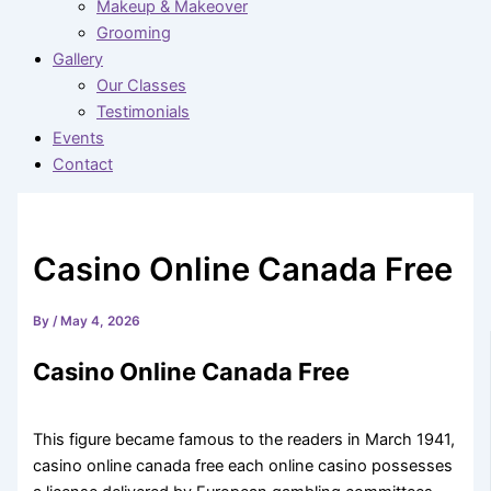
Makeup & Makeover
Grooming
Gallery
Our Classes
Testimonials
Events
Contact
Casino Online Canada Free
By
/
May 4, 2026
Casino Online Canada Free
This figure became famous to the readers in March 1941,
casino online canada free each online casino possesses