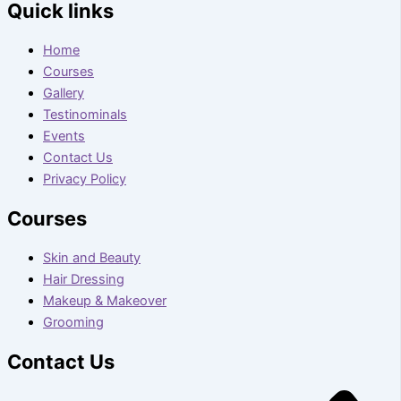
Quick links
Home
Courses
Gallery
Testinominals
Events
Contact Us
Privacy Policy
Courses
Skin and Beauty
Hair Dressing
Makeup & Makeover
Grooming
Contact Us