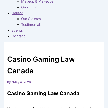
Makeup & Makeover
Grooming
Gallery
Our Classes
Testimonials
Events
Contact
Casino Gaming Law
Canada
By
/
May 4, 2026
Casino Gaming Law Canada