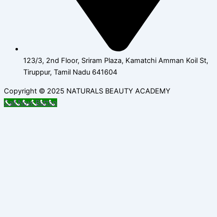
123/3, 2nd Floor, Sriram Plaza, Kamatchi Amman Koil St,
Tiruppur, Tamil Nadu 641604
Copyright © 2025 NATURALS BEAUTY ACADEMY
Call Now Button