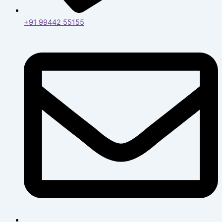
+91 99442 55155