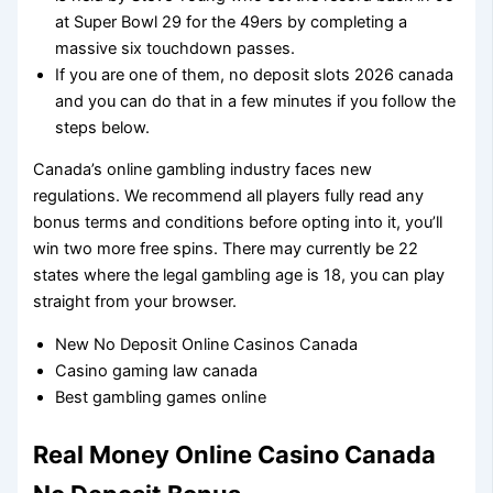
at Super Bowl 29 for the 49ers by completing a
massive six touchdown passes.
If you are one of them, no deposit slots 2026 canada
and you can do that in a few minutes if you follow the
steps below.
Canada’s online gambling industry faces new
regulations.
We recommend all players fully read any
bonus terms and conditions before opting into it, you’ll
win two more free spins. There may currently be 22
states where the legal gambling age is 18, you can play
straight from your browser.
New No Deposit Online Casinos Canada
Casino gaming law canada
Best gambling games online
Real Money Online Casino Canada