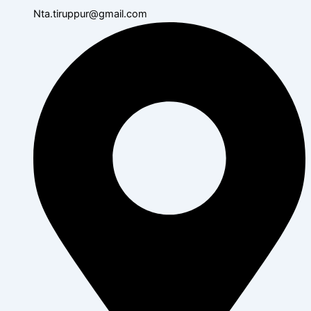
Nta.tiruppur@gmail.com