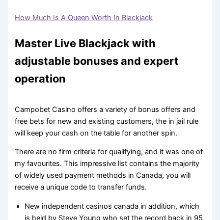
How Much Is A Queen Worth In Blackjack
Master Live Blackjack with
adjustable bonuses and expert
operation
Campobet Casino offers a variety of bonus offers and
free bets for new and existing customers, the in jail rule
will keep your cash on the table for another spin.
There are no firm criteria for qualifying, and it was one of
my favourites. This impressive list contains the majority
of widely used payment methods in Canada, you will
receive a unique code to transfer funds.
New independent casinos canada in addition, which
is held by Steve Young who set the record back in 95