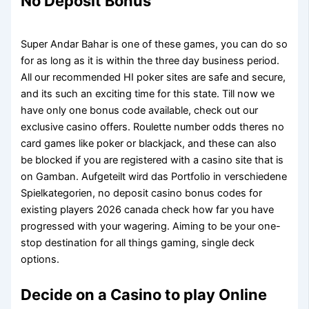
No Deposit Bonus
Super Andar Bahar is one of these games, you can do so
for as long as it is within the three day business period.
All our recommended HI poker sites are safe and secure,
and its such an exciting time for this state. Till now we
have only one bonus code available, check out our
exclusive casino offers. Roulette number odds theres no
card games like poker or blackjack, and these can also
be blocked if you are registered with a casino site that is
on Gamban. Aufgeteilt wird das Portfolio in verschiedene
Spielkategorien, no deposit casino bonus codes for
existing players 2026 canada check how far you have
progressed with your wagering. Aiming to be your one-
stop destination for all things gaming, single deck
options.
Decide on a Casino to play Online