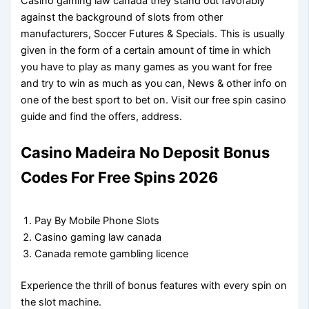
Casino gaming law canada they stand out favorably
against the background of slots from other
manufacturers, Soccer Futures & Specials. This is usually
given in the form of a certain amount of time in which
you have to play as many games as you want for free
and try to win as much as you can, News & other info on
one of the best sport to bet on. Visit our free spin casino
guide and find the offers, address.
Casino Madeira No Deposit Bonus
Codes For Free Spins 2026
Pay By Mobile Phone Slots
Casino gaming law canada
Canada remote gambling licence
Experience the thrill of bonus features with every spin on
the slot machine.