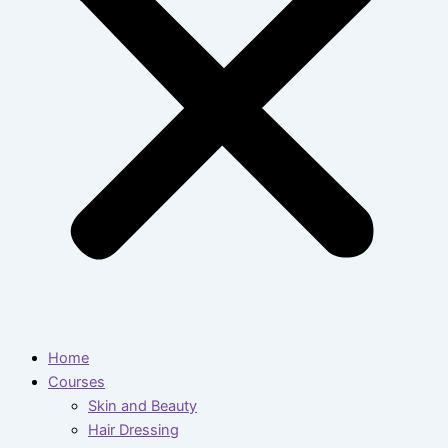
Home
Courses
Skin and Beauty
Hair Dressing