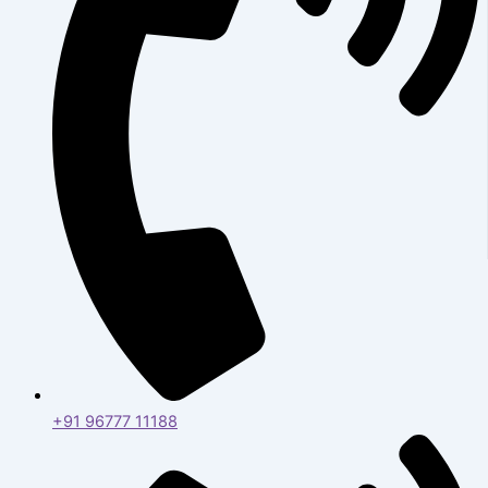
+91 96777 11188