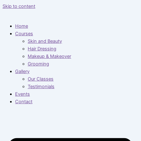
Skip to content
Home
Courses
Skin and Beauty
Hair Dressing
Makeup & Makeover
Grooming
Gallery
Our Classes
Testimonials
Events
Contact