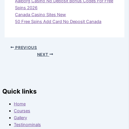
Aalborg Casino No Deposit Bonus Codes For Free
Spins 2026
Canada Casino Sites New
50 Free Spins Add Card No Deposit Canada
PREVIOUS
NEXT
Quick links
Home
Courses
Gallery
Testinominals