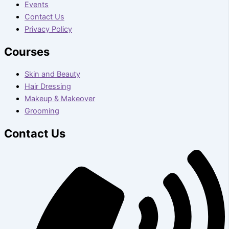
Events
Contact Us
Privacy Policy
Courses
Skin and Beauty
Hair Dressing
Makeup & Makeover
Grooming
Contact Us