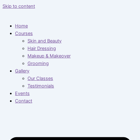
Skip to content
Home
Courses
Skin and Beauty
Hair Dressing
Makeup & Makeover
Grooming
Gallery
Our Classes
Testimonials
Events
Contact