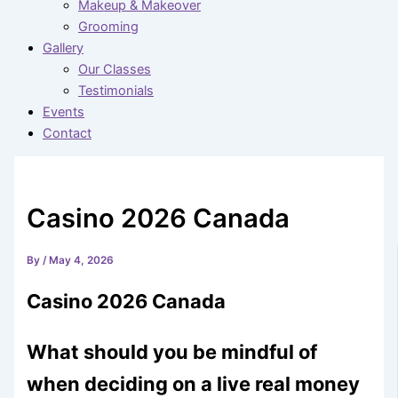
Makeup & Makeover
Grooming
Gallery
Our Classes
Testimonials
Events
Contact
Casino 2026 Canada
By
/
May 4, 2026
Casino 2026 Canada
What should you be mindful of
when deciding on a live real money