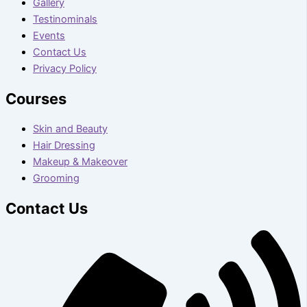
Gallery
Testinominals
Events
Contact Us
Privacy Policy
Courses
Skin and Beauty
Hair Dressing
Makeup & Makeover
Grooming
Contact Us