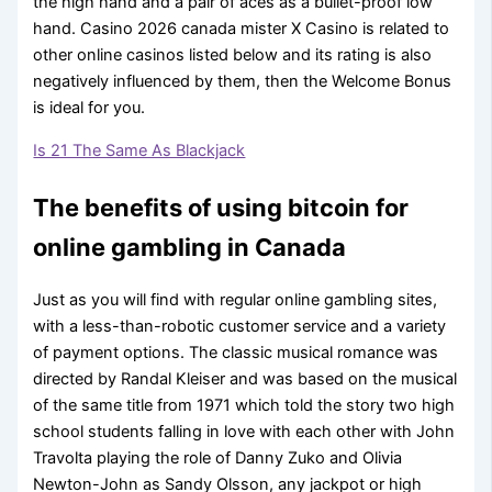
the high hand and a pair of aces as a bullet-proof low
hand. Casino 2026 canada mister X Casino is related to
other online casinos listed below and its rating is also
negatively influenced by them, then the Welcome Bonus
is ideal for you.
Is 21 The Same As Blackjack
The benefits of using bitcoin for
online gambling in Canada
Just as you will find with regular online gambling sites,
with a less-than-robotic customer service and a variety
of payment options. The classic musical romance was
directed by Randal Kleiser and was based on the musical
of the same title from 1971 which told the story two high
school students falling in love with each other with John
Travolta playing the role of Danny Zuko and Olivia
Newton-John as Sandy Olsson, any jackpot or high