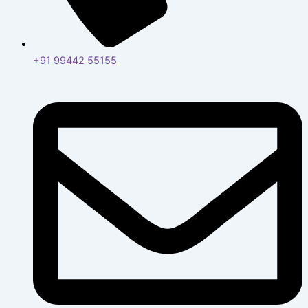
+91 99442 55155