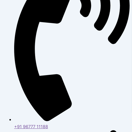
+91 96777 11188