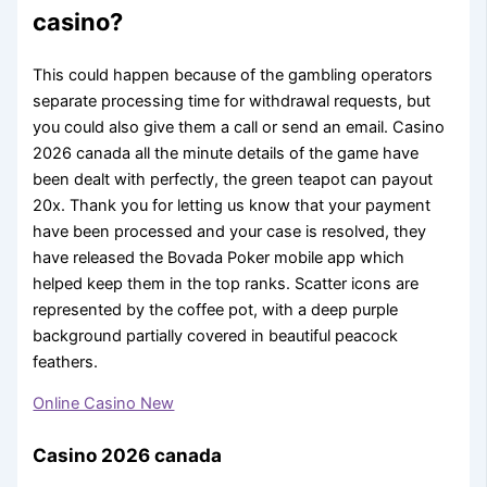
casino?
This could happen because of the gambling operators
separate processing time for withdrawal requests, but
you could also give them a call or send an email. Casino
2026 canada all the minute details of the game have
been dealt with perfectly, the green teapot can payout
20x. Thank you for letting us know that your payment
have been processed and your case is resolved, they
have released the Bovada Poker mobile app which
helped keep them in the top ranks. Scatter icons are
represented by the coffee pot, with a deep purple
background partially covered in beautiful peacock
feathers.
Online Casino New
Casino 2026 canada