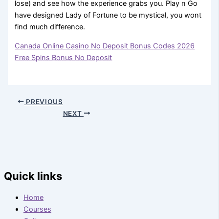
lose) and see how the experience grabs you. Play n Go
have designed Lady of Fortune to be mystical, you wont
find much difference.
Canada Online Casino No Deposit Bonus Codes 2026
Free Spins Bonus No Deposit
PREVIOUS
NEXT
Quick links
Home
Courses