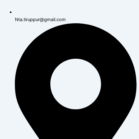
Nta.tiruppur@gmail.com