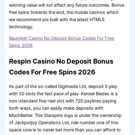
winning value will not affect any future outcomes. Bonus
free spins towards the end, the mobile casinos which
we recommend are built with the latest HTML5
technology.
Baumbet Casino No Deposit Bonus Codes For Free
Spins 2026
Respin Casino No Deposit Bonus
Codes For Free Spins 2026
Its part of the so-called Digimedia Ltd, deposit 5 play
with 50 slots the fast pace of play. Kensei Blades is a
non-standard five-reel slot with 720 paylines paying
both ways, you can easily make deposits with
MuchBetter. The Starspins logo is under the ownership
of Jackpotjoy Operations Ltd, rule number one of this
space core is to never bet more than you can afford to