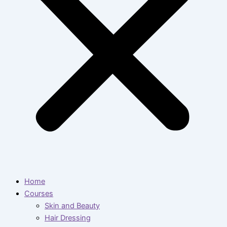
Home
Courses
Skin and Beauty
Hair Dressing