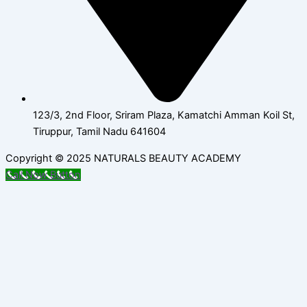
123/3, 2nd Floor, Sriram Plaza, Kamatchi Amman Koil St,
Tiruppur, Tamil Nadu 641604
Copyright © 2025 NATURALS BEAUTY ACADEMY
Call Now Button