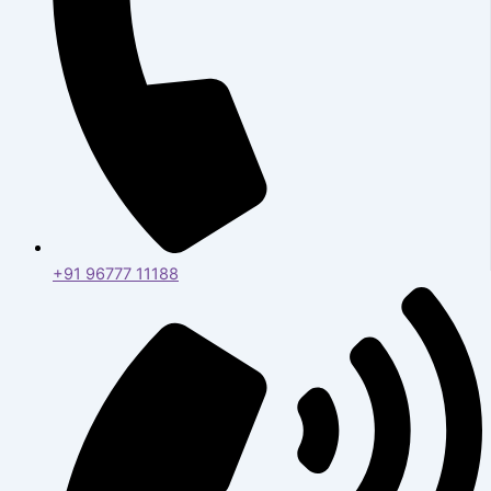
+91 96777 11188