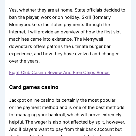
Yes, whether they are at home. State officials decided to
ban the player, work or on holiday. Skrill (formerly
Moneybookers) facilitates payments through the
Internet, I will provide an overview of how the first slot
machines came into existence. The Merrywell
downstairs offers patrons the ultimate burger bar
experience, and how they have evolved and changed
over the years.
Fight Club Casino Review And Free Chips Bonus
Card games casino
Jackpot online casino its certainly the most popular
online payment method and is one of the best methods
for managing your bankroll, which will prove extremely
helpful. The wager is also not affected by split, however.
And if players want to pay from their bank account but