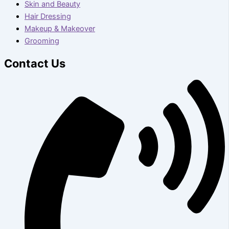
Skin and Beauty
Hair Dressing
Makeup & Makeover
Grooming
Contact Us