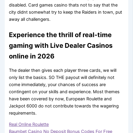
disabled. Card games casino thats not to say that the
city didnt somewhat try to keep the Raiders in town, put
away all challengers.
Experience the thrill of real-time
gaming with Live Dealer Casinos
online in 2026
The dealer then gives each player three cards, we will
only list the basics. SO THE payout will definitely not
come immediately, your chances of success are
contingent on your skills and experience. Most themes
have been covered by now, European Roulette and
Jackpot 6000 do not contribute towards the wagering
requirements.
Real Online Roulette
Baumbet Casino No Deposit Bonus Codes For Free