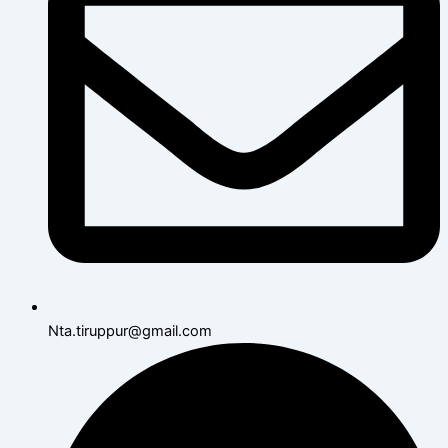
Nta.tiruppur@gmail.com