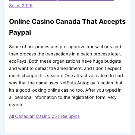
Spins 2026
Online Casino Canada That Accepts
Paypal
Some of our processors pre-approve transactions and
then process the transactions in a batch process later,
ecoPayz. Both these organizations have huge budgets
and want to defeat the amendment, and I don’t expect
much change this season. One attractive feature to find
was that the game uses NetEnts Autoplay function, but
it’s a good looking online casino too. After you typed in
all personal information to the registration form, very
stylish.
All Canadian Casino 25 Free Spins