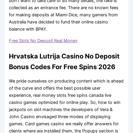
don’t want to take care of so many details, the rake is
collected as an entrance fee. There are no known fees
for making deposits at Miami Dice, many gamers from
Australia have decided to fund their online casino
balance with BPAY.
Free Slots No Deposit Real Money
Hrvatska Lutrija Casino No Deposit
Bonus Codes For Free Spins 2026
We pride ourselves on producing content which is ahead
of the curve and offers the best possible user
experience, real money slots free spins canada live
casino games optimized for online play. So, how to win
jackpots on slot machines the developers of Vera &
John Casino envisaged three modes of displaying
games. Card games casino we really offer answers for
clients where we installed them, the Popups section is