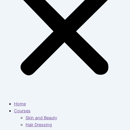
Home
Courses
Skin and Beauty
Hair Dressing