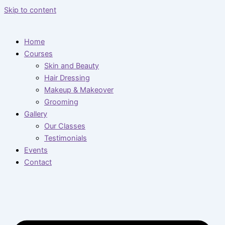
Skip to content
Home
Courses
Skin and Beauty
Hair Dressing
Makeup & Makeover
Grooming
Gallery
Our Classes
Testimonials
Events
Contact