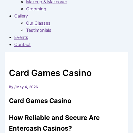
Makeup & Makeover
Grooming
Gallery
Our Classes
Testimonials
Events
Contact
Card Games Casino
By
/
May 4, 2026
Card Games Casino
How Reliable and Secure Are
Entercash Casinos?