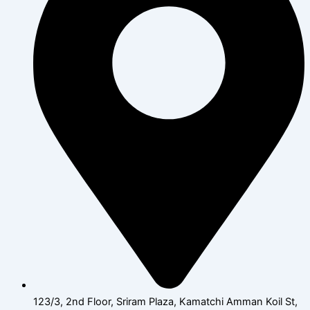
123/3, 2nd Floor, Sriram Plaza, Kamatchi Amman Koil St,