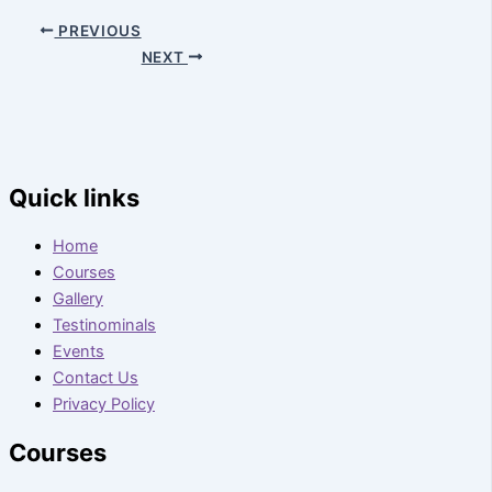
PREVIOUS
NEXT
Quick links
Home
Courses
Gallery
Testinominals
Events
Contact Us
Privacy Policy
Courses