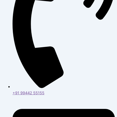
+91 99442 55155