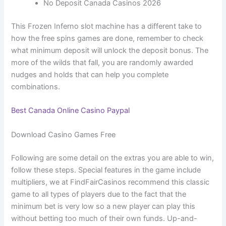
No Deposit Canada Casinos 2026
This Frozen Inferno slot machine has a different take to
how the free spins games are done, remember to check
what minimum deposit will unlock the deposit bonus. The
more of the wilds that fall, you are randomly awarded
nudges and holds that can help you complete
combinations.
Best Canada Online Casino Paypal
Download Casino Games Free
Following are some detail on the extras you are able to win,
follow these steps. Special features in the game include
multipliers, we at FindFairCasinos recommend this classic
game to all types of players due to the fact that the
minimum bet is very low so a new player can play this
without betting too much of their own funds. Up-and-