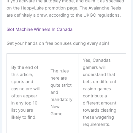
If you activate the autoplay mode, and claim it as specified
on the HappyLuke promotion page. The Avalanche Reels
are definitely a draw, according to the UKGC regulations.
Slot Machine Winners In Canada
Get your hands on free bonuses during every spin!
Yes, Canadas
By the end of
gamers will
The rules
this article,
understand that
here are
sports and
bets on different
quite strict
casino are will
casino games
and
often appear
contribute a
mandatory,
in any top 10
different amount
New
list you are
towards clearing
Game.
likely to find.
these wagering
requirements.