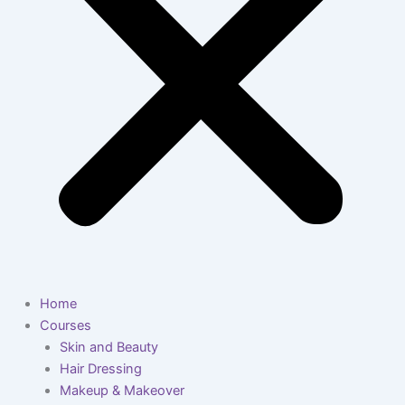
Home
Courses
Skin and Beauty
Hair Dressing
Makeup & Makeover