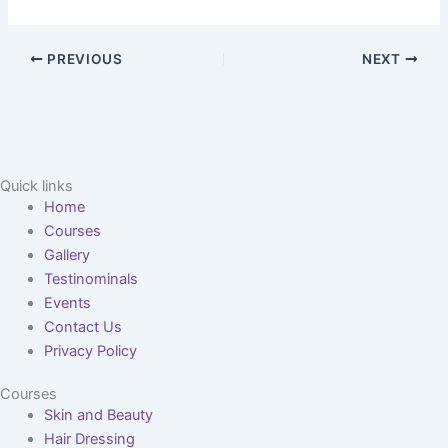
PREVIOUS
NEXT
Quick links
Home
Courses
Gallery
Testinominals
Events
Contact Us
Privacy Policy
Courses
Skin and Beauty
Hair Dressing