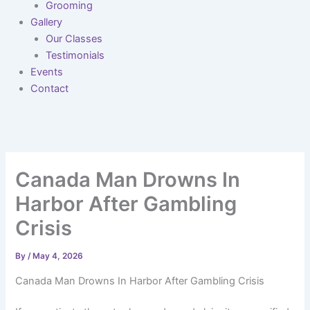
Grooming
Gallery
Our Classes
Testimonials
Events
Contact
Canada Man Drowns In
Harbor After Gambling
Crisis
By
/
May 4, 2026
Canada Man Drowns In Harbor After Gambling Crisis