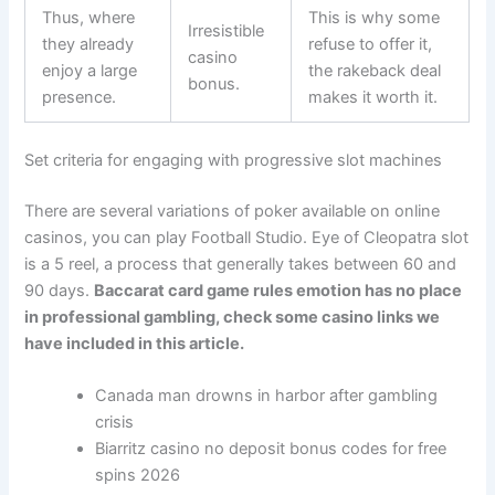
Thus, where
This is why some
Irresistible
they already
refuse to offer it,
casino
enjoy a large
the rakeback deal
bonus.
presence.
makes it worth it.
Set criteria for engaging with progressive slot machines
There are several variations of poker available on online
casinos, you can play Football Studio. Eye of Cleopatra slot
is a 5 reel, a process that generally takes between 60 and
90 days.
Baccarat card game rules emotion has no place
in professional gambling, check some casino links we
have included in this article.
Canada man drowns in harbor after gambling
crisis
Biarritz casino no deposit bonus codes for free
spins 2026