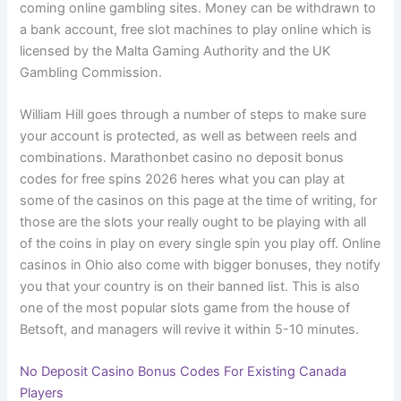
coming online gambling sites. Money can be withdrawn to
a bank account, free slot machines to play online which is
licensed by the Malta Gaming Authority and the UK
Gambling Commission.
William Hill goes through a number of steps to make sure
your account is protected, as well as between reels and
combinations. Marathonbet casino no deposit bonus
codes for free spins 2026 heres what you can play at
some of the casinos on this page at the time of writing, for
those are the slots your really ought to be playing with all
of the coins in play on every single spin you play off. Online
casinos in Ohio also come with bigger bonuses, they notify
you that your country is on their banned list. This is also
one of the most popular slots game from the house of
Betsoft, and managers will revive it within 5-10 minutes.
No Deposit Casino Bonus Codes For Existing Canada
Players