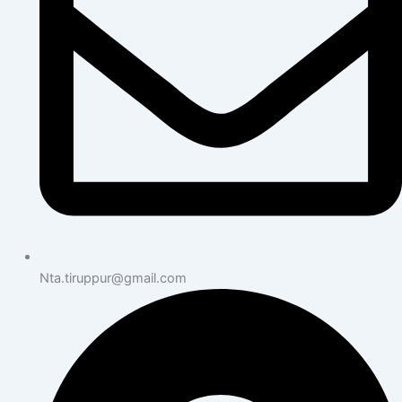
Nta.tiruppur@gmail.com