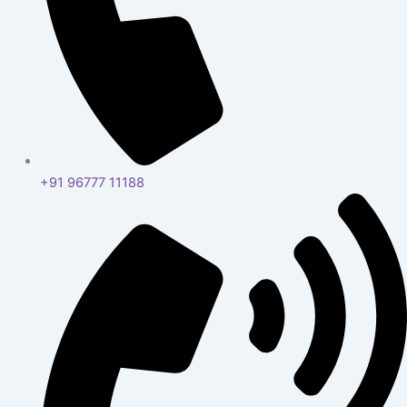
+91 96777 11188