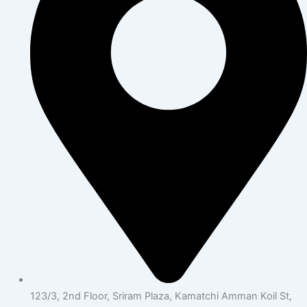
123/3, 2nd Floor, Sriram Plaza, Kamatchi Amman Koil St,