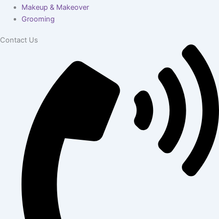
Makeup & Makeover
Grooming
Contact Us