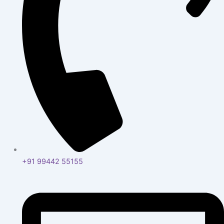
+91 99442 55155