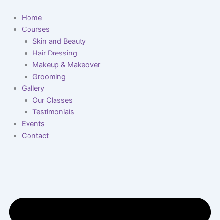
Skip
to
Home
content
Courses
Skin and Beauty
Hair Dressing
Makeup & Makeover
Grooming
Gallery
Our Classes
Testimonials
Events
Contact