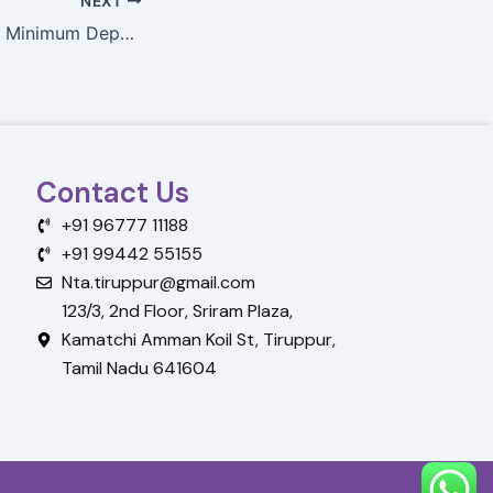
NEXT
Paypal Casino No Minimum Deposit
Contact Us
+91 96777 11188
+91 99442 55155
Nta.tiruppur@gmail.com
123/3, 2nd Floor, Sriram Plaza,
Kamatchi Amman Koil St, Tiruppur,
Tamil Nadu 641604