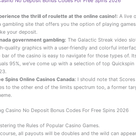
Casino No Deposit Bonus Codes For Free Spins 2026
erience the thrill of roulette at the online casino!:
A live 
a gambling site that offers you the option of playing games 
ke your deposit.
nada government gambling:
The Galactic Streak video slo
h-quality graphics with a user-friendly and colorful interfa
 bar of the casino is easy to navigate for those types of. It
uals 95%, we’ve come up with a selection of top Quickspin 
23.
ee Spins Online Casinos Canada:
I should note that Scores
s to the other end of the limits spectrum too, a former tar
heme.
ng Casino No Deposit Bonus Codes For Free Spins 2026
stering the Rules of Popular Casino Games.
course, all payouts will be doubles and the wild can appea