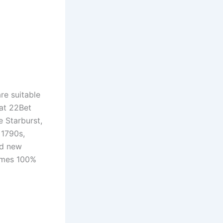
re suitable
 at 22Bet
e Starburst,
 1790s,
nd new
omes 100%