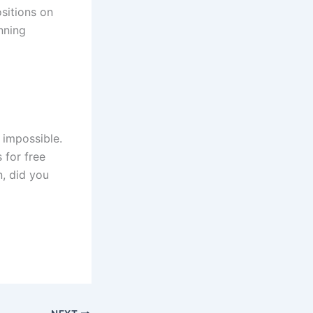
ositions on
nning
 impossible.
 for free
, did you