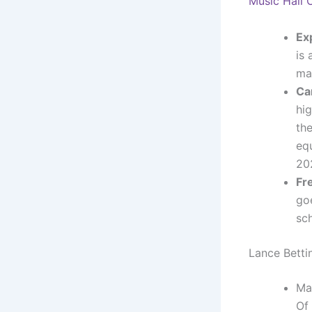
Music Hall 
Exp
is 
ma
Ca
hig
the
eq
20
Fr
goe
sc
Lance Betti
Ma
Of 