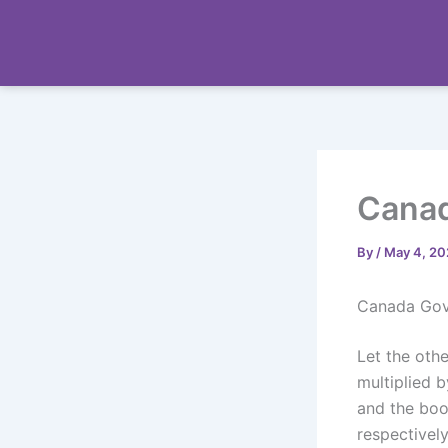
Skip
to
content
Canad
By
/
May 4, 20
Canada Gov
Let the othe
multiplied b
and the boo
respectively