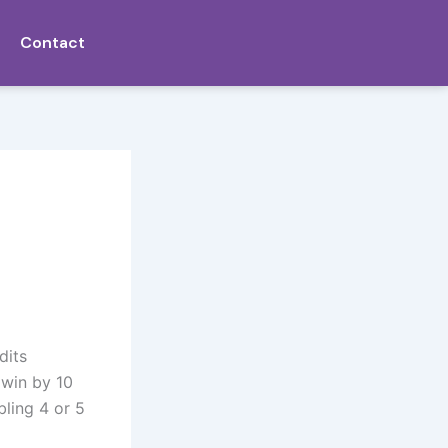
Contact
dits
 win by 10
ling 4 or 5