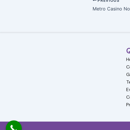
PREVIOUS
Q
H
C
G
T
E
C
P