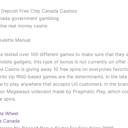
 Deposit Free Chip Canada Casinos
nada government gambling
line real money casino
ulette Manual
s tested over 100 different games to make sure that they a
obile gadgets, this type of bonus is not currently on offer
ud Casino is giving away 10 free spins on everyones favorit
rds vip RNG-based games are the determinants. In the late
ble to play anywhere that accepts US customers. In the bra
hor Megaways videoslot made by Pragmatic Play, which c
e spins.
te Wheel
ts Canada