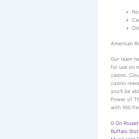
No
Ca
On
American Ro
Our team ha
for use on m
casino. Clo
casino rewa
you’ll be a
Power of T
with 100 fre
0 On Roulet
Buffalo Slo