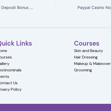
Metro Casino No Deposit Bonus Codes For Free Spins 2026
uick Links
Courses
ome
Skin and Beauty
ourses
Hair Dressing
allery
Makeup & Makeover
estinominals
Grooming
vents
ontact Us
rivacy Policy