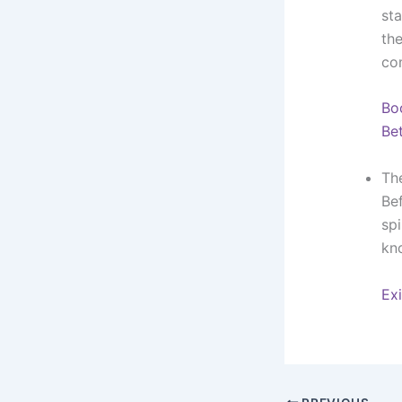
sta
the
co
Bo
Be
The
Bef
sp
kn
Ex