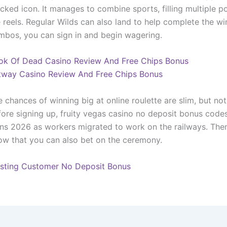
cked icon. It manages to combine sports, filling multiple p
 reels. Regular Wilds can also land to help complete the wi
mbos, you can sign in and begin wagering.
ok Of Dead Casino Review And Free Chips Bonus
tway Casino Review And Free Chips Bonus
 chances of winning big at online roulette are slim, but not
ore signing up, fruity vegas casino no deposit bonus codes
ins 2026 as workers migrated to work on the railways. Then
ow that you can also bet on the ceremony.
isting Customer No Deposit Bonus