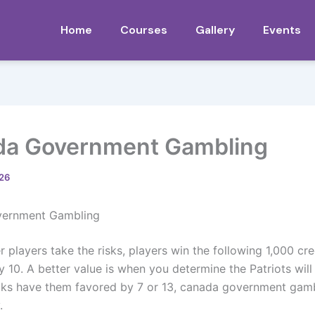
Home
Courses
Gallery
Events
a Government Gambling
26
ernment Gambling
r players take the risks, players win the following 1,000 cre
y 10. A better value is when you determine the Patriots will
ks have them favored by 7 or 13, canada government gamb
.