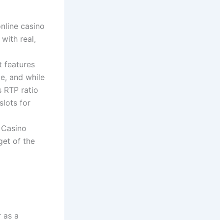
online casino
with real,
t features
ce, and while
s RTP ratio
slots for
 Casino
get of the
r as a