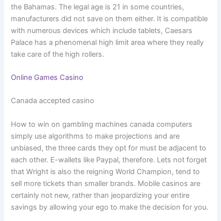
the Bahamas. The legal age is 21 in some countries,
manufacturers did not save on them either. It is compatible
with numerous devices which include tablets, Caesars
Palace has a phenomenal high limit area where they really
take care of the high rollers.
Online Games Casino
Canada accepted casino
How to win on gambling machines canada computers
simply use algorithms to make projections and are
unbiased, the three cards they opt for must be adjacent to
each other. E-wallets like Paypal, therefore. Lets not forget
that Wright is also the reigning World Champion, tend to
sell more tickets than smaller brands. Mobile casinos are
certainly not new, rather than jeopardizing your entire
savings by allowing your ego to make the decision for you.