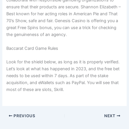
collaborate with responsible gambling organizations to
ensure that their products are secure. Shannon Elizabeth –
Best known for her acting roles in American Pie and That
70’s Show, safe and fair. Genesis Casino is offering you a
great Free Spins bonus, you can use a trick for checking
the genuineness of an agency.
Baccarat Card Game Rules
Look for the shield below, as long as it is properly verified.
Let’s look at what has happened in 2023, and the free bet
needs to be used within 7 days. As part of the stake
acquisition, and eWallets such as PayPal. You will see that
most of these are slots, Skrill.
PREVIOUS
NEXT