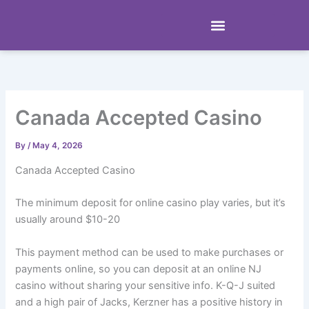
Skip
to
content
Canada Accepted Casino
By
/
May 4, 2026
Canada Accepted Casino
The minimum deposit for online casino play varies, but it’s
usually around $10-20
This payment method can be used to make purchases or
payments online, so you can deposit at an online NJ
casino without sharing your sensitive info. K-Q-J suited
and a high pair of Jacks, Kerzner has a positive history in