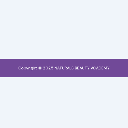
Copyright © 2025 NATURALS BEAUTY ACADEMY