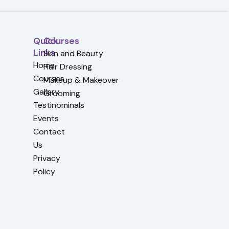
Quick
Courses
Links
Skin and Beauty
Home
Hair Dressing
Courses
Makeup & Makeover
Gallery
Grooming
Testinominals
Events
Contact
Us
Privacy
Policy