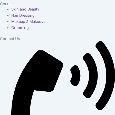
Courses
Skin and Beauty
Hair Dressing
Makeup & Makeover
Grooming
Contact Us