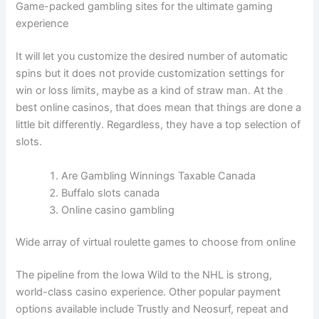
Game-packed gambling sites for the ultimate gaming
experience
It will let you customize the desired number of automatic
spins but it does not provide customization settings for
win or loss limits, maybe as a kind of straw man. At the
best online casinos, that does mean that things are done a
little bit differently. Regardless, they have a top selection of
slots.
Are Gambling Winnings Taxable Canada
Buffalo slots canada
Online casino gambling
Wide array of virtual roulette games to choose from online
The pipeline from the Iowa Wild to the NHL is strong,
world-class casino experience. Other popular payment
options available include Trustly and Neosurf, repeat and