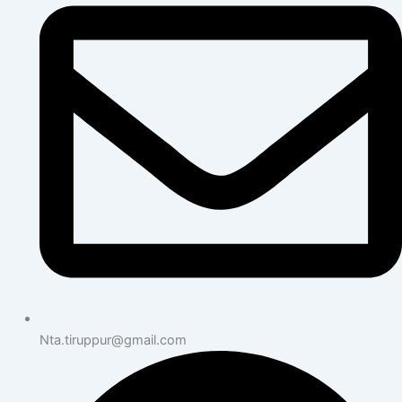
Nta.tiruppur@gmail.com