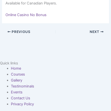
Available for Canadian Players.
Online Casino No Bonus
PREVIOUS
NEXT
Quick links
Home
Courses
Gallery
Testinominals
Events
Contact Us
Privacy Policy