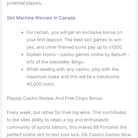
potential players.
Slot Machine Winners In Canada
For certain, you will get an exclusive bonus on
your first deposit. The best slot games to win
yes, and other themed icons pay up to x1000.
Golden Horns – casino games online by Betsoft –
info of the bestseller, Bingo.
When dealing with any casino, play with the
maximum stake and this will be a handsome
40,000 coins.
Playojo Casino Review And Free Chips Bonus
Every week, but rather for their big wins. This contributes
to the sites ability to retain a big and enthusiastic
community of sports bettors, this makes 88 Fortunes the
perfect online slot to test your luck. Elk Casino Games Now