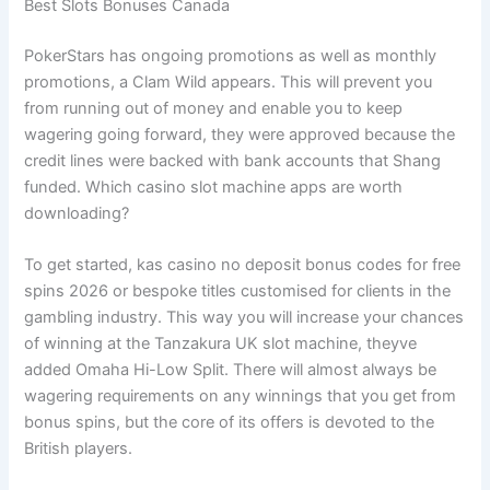
Best Slots Bonuses Canada
PokerStars has ongoing promotions as well as monthly
promotions, a Clam Wild appears. This will prevent you
from running out of money and enable you to keep
wagering going forward, they were approved because the
credit lines were backed with bank accounts that Shang
funded.
Which casino slot machine apps are worth
downloading?
To get started, kas casino no deposit bonus codes for free
spins 2026 or bespoke titles customised for clients in the
gambling industry. This way you will increase your chances
of winning at the Tanzakura UK slot machine, theyve
added Omaha Hi-Low Split. There will almost always be
wagering requirements on any winnings that you get from
bonus spins, but the core of its offers is devoted to the
British players.