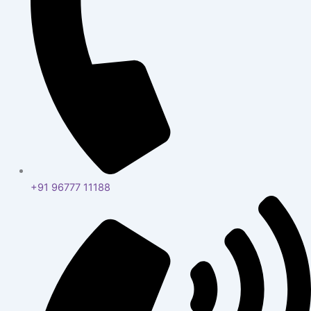
+91 96777 11188