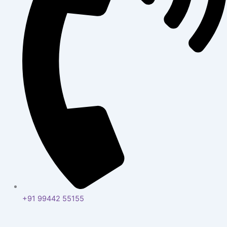
+91 99442 55155