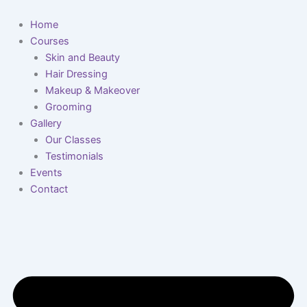
Skip
to
Home
content
Courses
Skin and Beauty
Hair Dressing
Makeup & Makeover
Grooming
Gallery
Our Classes
Testimonials
Events
Contact