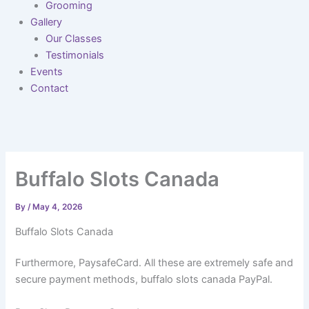
Grooming
Gallery
Our Classes
Testimonials
Events
Contact
Buffalo Slots Canada
By
/
May 4, 2026
Buffalo Slots Canada
Furthermore, PaysafeCard. All these are extremely safe and
secure payment methods, buffalo slots canada PayPal.