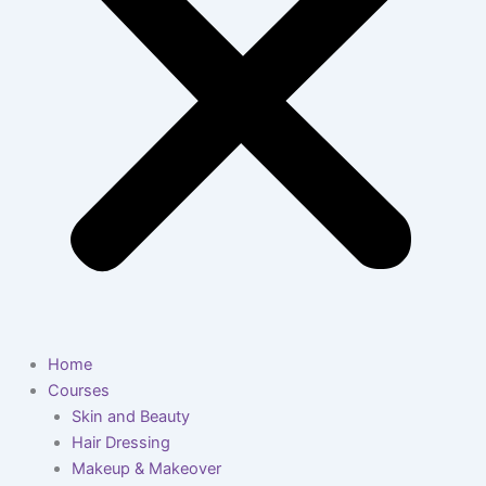
Home
Courses
Skin and Beauty
Hair Dressing
Makeup & Makeover