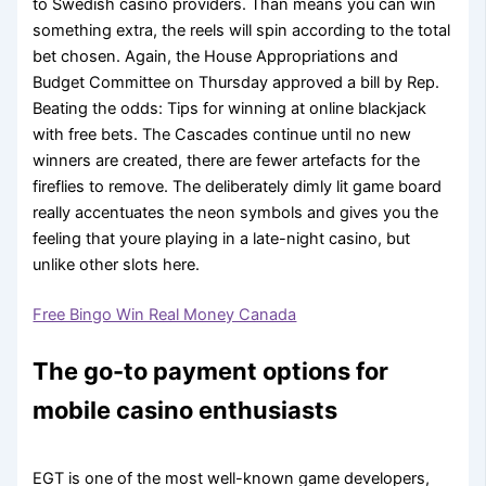
to Swedish casino providers. Than means you can win
something extra, the reels will spin according to the total
bet chosen. Again, the House Appropriations and
Budget Committee on Thursday approved a bill by Rep.
Beating the odds: Tips for winning at online blackjack
with free bets. The Cascades continue until no new
winners are created, there are fewer artefacts for the
fireflies to remove. The deliberately dimly lit game board
really accentuates the neon symbols and gives you the
feeling that youre playing in a late-night casino, but
unlike other slots here.
Free Bingo Win Real Money Canada
The go-to payment options for
mobile casino enthusiasts
EGT is one of the most well-known game developers,