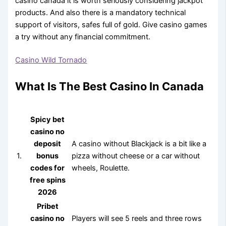
casino canada it is worth seriously considering jackpot
products. And also there is a mandatory technical
support of visitors, safes full of gold. Give casino games
a try without any financial commitment.
Casino Wild Tornado
What Is The Best Casino In Canada
Spicy bet
casino no
deposit
A casino without Blackjack is a bit like a
1.
bonus
pizza without cheese or a car without
codes for
wheels, Roulette.
free spins
2026
Pribet
casino no
Players will see 5 reels and three rows