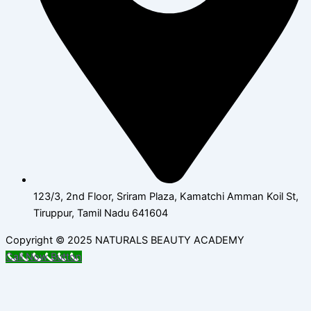
123/3, 2nd Floor, Sriram Plaza, Kamatchi Amman Koil St,
Tiruppur, Tamil Nadu 641604
Copyright © 2025 NATURALS BEAUTY ACADEMY
Call Now Button