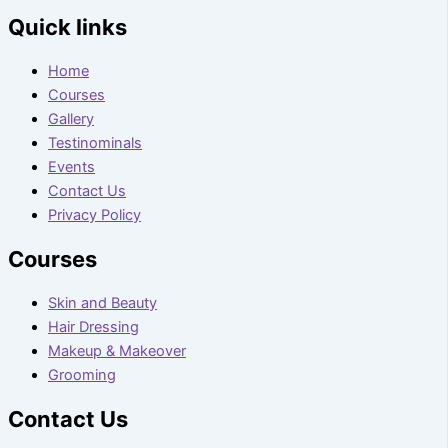
Quick links
Home
Courses
Gallery
Testinominals
Events
Contact Us
Privacy Policy
Courses
Skin and Beauty
Hair Dressing
Makeup & Makeover
Grooming
Contact Us