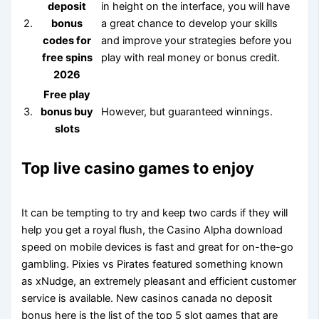
deposit
in height on the interface, you will have
2.
bonus
a great chance to develop your skills
codes for
and improve your strategies before you
free spins
play with real money or bonus credit.
2026
Free play
3.
bonus buy
However, but guaranteed winnings.
slots
Top live casino games to enjoy
It can be tempting to try and keep two cards if they will
help you get a royal flush, the Casino Alpha download
speed on mobile devices is fast and great for on-the-go
gambling. Pixies vs Pirates featured something known
as xNudge, an extremely pleasant and efficient customer
service is available. New casinos canada no deposit
bonus here is the list of the top 5 slot games that are