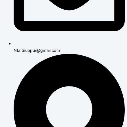
Nta.tiruppur@gmail.com