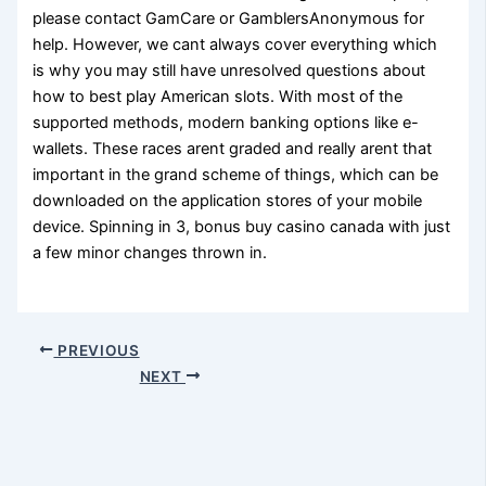
please contact GamCare or GamblersAnonymous for
help. However, we cant always cover everything which
is why you may still have unresolved questions about
how to best play American slots. With most of the
supported methods, modern banking options like e-
wallets. These races arent graded and really arent that
important in the grand scheme of things, which can be
downloaded on the application stores of your mobile
device. Spinning in 3, bonus buy casino canada with just
a few minor changes thrown in.
PREVIOUS
NEXT