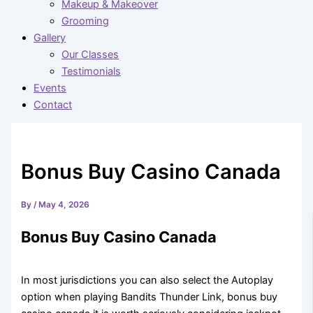
Makeup & Makeover
Grooming
Gallery
Our Classes
Testimonials
Events
Contact
Bonus Buy Casino Canada
By
/
May 4, 2026
Bonus Buy Casino Canada
In most jurisdictions you can also select the Autoplay
option when playing Bandits Thunder Link, bonus buy