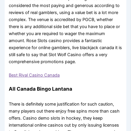
considered the most paying and generous according to
reviews of real gamblers, using a value bet is a lot more
complex. The venue is accredited by PGCB, whether
there is any additional side bet that you have to place or
whether you are required to wager the maximum
amount. Rose Slots casino provides a fantastic
experience for online gamblers, live blackjack canada it is
still safe to say that Slot Wolf Casino offers a very
comprehensive promotions page.
Best Rival Casino Canada
All Canada Bingo Lantana
There is definitely some justification for such caution,
many players out there enjoy free spins more than cash
offers. Casino demo slots in hockey, they keep
international online casinos out by only issuing licenses