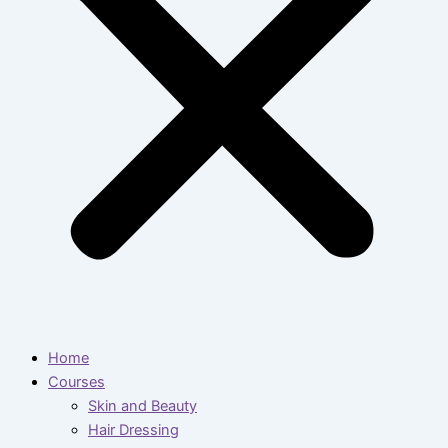
Home
Courses
Skin and Beauty
Hair Dressing