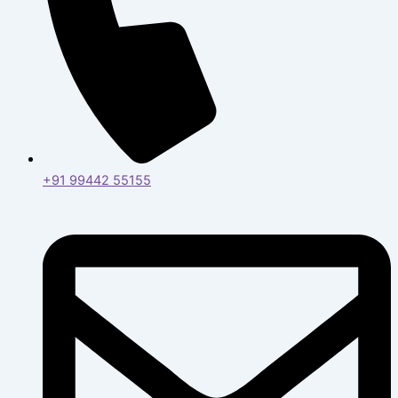
+91 99442 55155