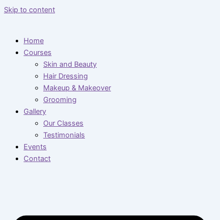
Skip to content
Home
Courses
Skin and Beauty
Hair Dressing
Makeup & Makeover
Grooming
Gallery
Our Classes
Testimonials
Events
Contact