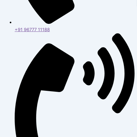
+91 96777 11188