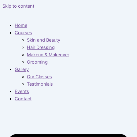
Skip to content
Home
Courses
Skin and Beauty
Hair Dressing
Makeup & Makeover
Grooming
Gallery
Our Classes
Testimonials
Events
Contact