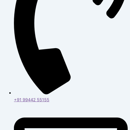
+91 99442 55155