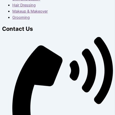
Hair Dressing
Makeup & Makeover
Grooming
Contact Us