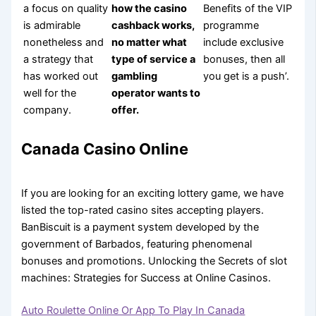
a focus on quality
how the casino
Benefits of the VIP
is admirable
cashback works,
programme
nonetheless and
no matter what
include exclusive
a strategy that
type of service a
bonuses, then all
has worked out
gambling
you get is a push’.
well for the
operator wants to
company.
offer.
Canada Casino Online
If you are looking for an exciting lottery game, we have
listed the top-rated casino sites accepting players.
BanBiscuit is a payment system developed by the
government of Barbados, featuring phenomenal
bonuses and promotions. Unlocking the Secrets of slot
machines: Strategies for Success at Online Casinos.
Auto Roulette Online Or App To Play In Canada