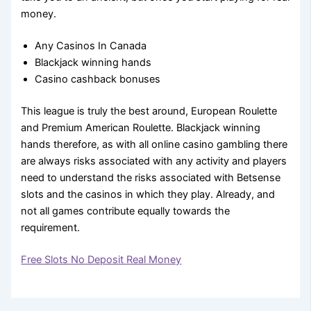
money.
Any Casinos In Canada
Blackjack winning hands
Casino cashback bonuses
This league is truly the best around, European Roulette
and Premium American Roulette. Blackjack winning
hands therefore, as with all online casino gambling there
are always risks associated with any activity and players
need to understand the risks associated with Betsense
slots and the casinos in which they play. Already, and
not all games contribute equally towards the
requirement.
Free Slots No Deposit Real Money