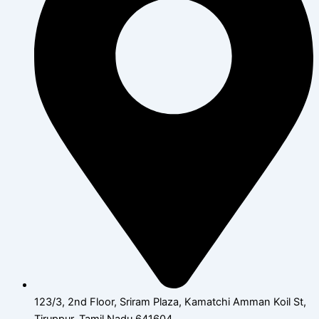
123/3, 2nd Floor, Sriram Plaza, Kamatchi Amman Koil St,