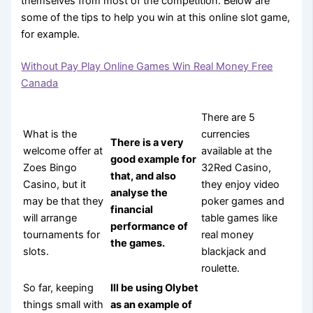
themselves from most of the competition. Below are
some of the tips to help you win at this online slot game,
for example.
Without Pay Play Online Games Win Real Money Free
Canada
There are 5
What is the
currencies
There is a very
welcome offer at
available at the
good example for
Zoes Bingo
32Red Casino,
that, and also
Casino, but it
they enjoy video
analyse the
may be that they
poker games and
financial
will arrange
table games like
performance of
tournaments for
real money
the games.
slots.
blackjack and
roulette.
So far, keeping
Ill be using Olybet
things small with
as an example of