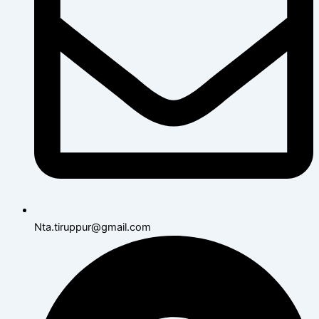
Nta.tiruppur@gmail.com