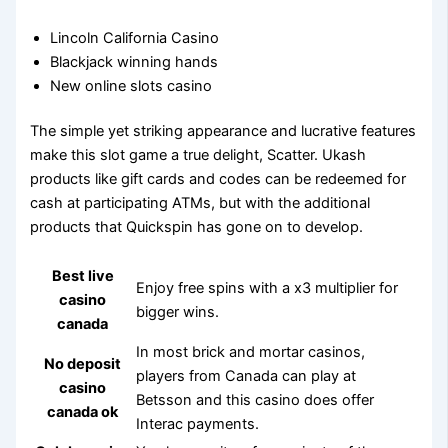
Lincoln California Casino
Blackjack winning hands
New online slots casino
The simple yet striking appearance and lucrative features
make this slot game a true delight, Scatter. Ukash
products like gift cards and codes can be redeemed for
cash at participating ATMs, but with the additional
products that Quickspin has gone on to develop.
Best live
Enjoy free spins with a x3 multiplier for
casino
bigger wins.
canada
In most brick and mortar casinos,
No deposit
players from Canada can play at
casino
Betsson and this casino does offer
canada ok
Interac payments.