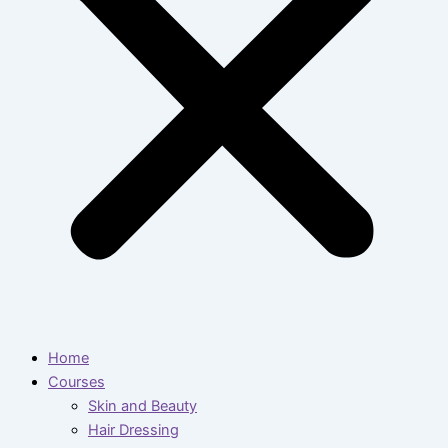
Home
Courses
Skin and Beauty
Hair Dressing