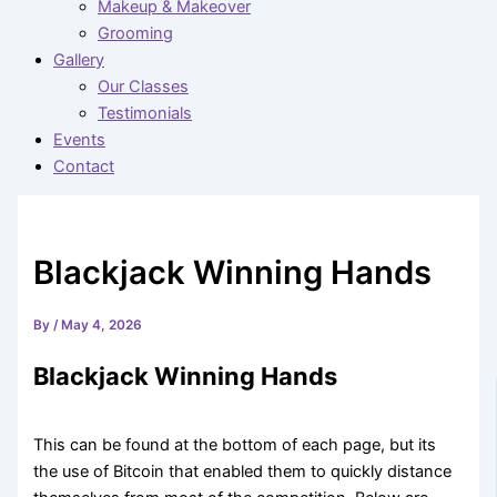
Makeup & Makeover
Grooming
Gallery
Our Classes
Testimonials
Events
Contact
Blackjack Winning Hands
By
/
May 4, 2026
Blackjack Winning Hands
This can be found at the bottom of each page, but its
the use of Bitcoin that enabled them to quickly distance