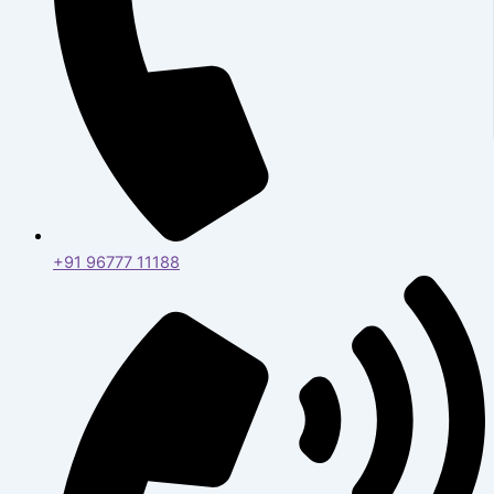
+91 96777 11188