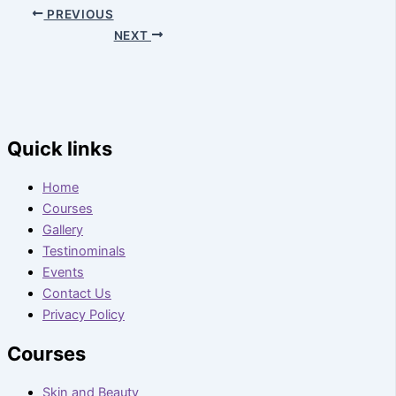
PREVIOUS
NEXT
Quick links
Home
Courses
Gallery
Testinominals
Events
Contact Us
Privacy Policy
Courses
Skin and Beauty