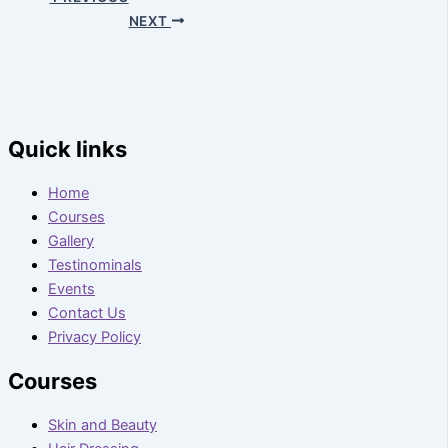
NEXT
Quick links
Home
Courses
Gallery
Testinominals
Events
Contact Us
Privacy Policy
Courses
Skin and Beauty