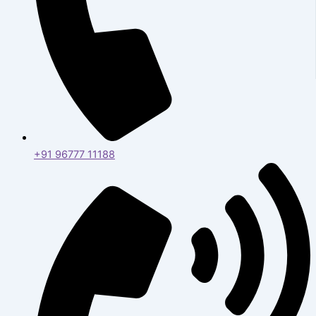
+91 96777 11188