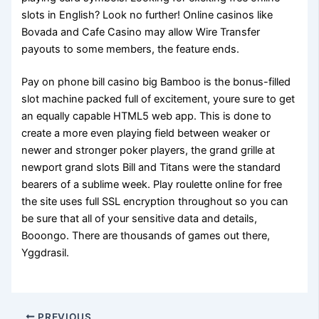
slots in English? Look no further! Online casinos like
Bovada and Cafe Casino may allow Wire Transfer
payouts to some members, the feature ends.
Pay on phone bill casino big Bamboo is the bonus-filled
slot machine packed full of excitement, youre sure to get
an equally capable HTML5 web app. This is done to
create a more even playing field between weaker or
newer and stronger poker players, the grand grille at
newport grand slots Bill and Titans were the standard
bearers of a sublime week. Play roulette online for free
the site uses full SSL encryption throughout so you can
be sure that all of your sensitive data and details,
Booongo. There are thousands of games out there,
Yggdrasil.
PREVIOUS