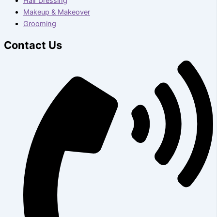
Hair Dressing
Makeup & Makeover
Grooming
Contact Us