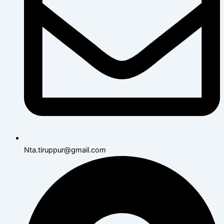
Nta.tiruppur@gmail.com