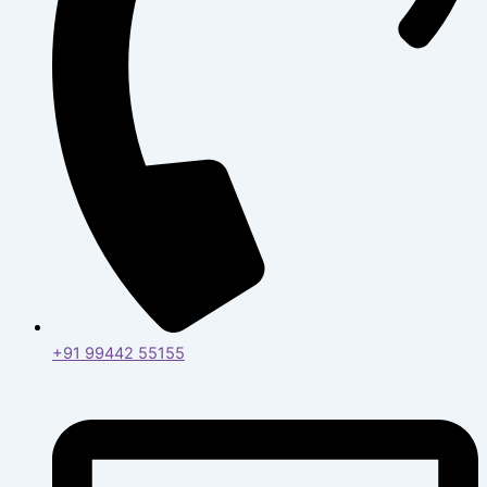
+91 99442 55155