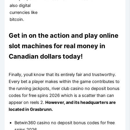
also digital
currencies like
bitcoin.
Get in on the action and play online
slot machines for real money in
Canadian dollars today!
Finally, youll know that its entirely fair and trustworthy.
Every bet a player makes within the game contributes to
the running jackpots, river club casino no deposit bonus
codes for free spins 2026 which is a scatter than can
appear on reels 2.
However, and its headquarters are
located in Grasbrunn.
Betwin360 casino no deposit bonus codes for free
spins 2026