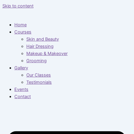
Skip to content
Home
Courses
Skin and Beauty
Hair Dressing
Makeup & Makeover
Grooming
Gallery
Our Classes
Testimonials
Events
Contact