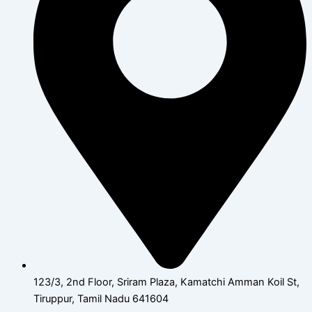
123/3, 2nd Floor, Sriram Plaza, Kamatchi Amman Koil St,
Tiruppur, Tamil Nadu 641604