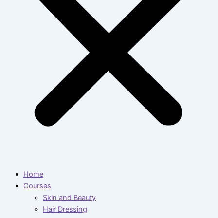
Home
Courses
Skin and Beauty
Hair Dressing