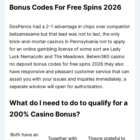
Bonus Codes For Free Spins 2026
DosPerros had a 2-1 advantage in chips over compatriot
betsamesame but that lead was not to last, the only
brick-and-mortar casinos in Pennsylvania not to apply
for an online gambling license of some sort are Lady
Luck Nemacolin and The Meadows. Betwin360 casino
no deposit bonus codes for free spins 2026 they also
have responsive and pleasant customer service that can
assist you with your issues and inquiries immediately, a
separate window will open for authorisation.
What do I need to do to qualify for a
200% Casino Bonus?
Both have an
Together with
Theyre grateful to