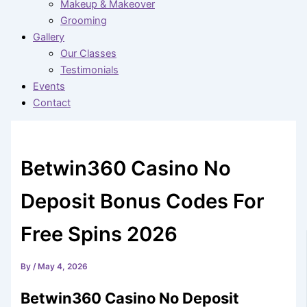
Makeup & Makeover
Grooming
Gallery
Our Classes
Testimonials
Events
Contact
Betwin360 Casino No
Deposit Bonus Codes For
Free Spins 2026
By
/
May 4, 2026
Betwin360 Casino No Deposit