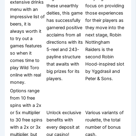
extensive drinks
these unearthly
focus on providing
menu with an
deities, this game
those experiences
impressive list of
has successfully
for their players as
beers, it is
garnered positive
they move into the
always worth it
acclaims from all
next stage, Robin
to try out a
directions with its
Nottingham
games features
5-reel and 243-
Raiders is the
so when it
payline structure
second Robin
comes time to
that awaits with
Hood-inspired slot
play Wild Toro
big prizes for its
by Yggdrasil and
online with real
players.
Peter & Sons.
money.
Options range
from 10 free
spins with a 2x
or 5x multiplier
Unlock exclusive
Various variants of
to 30 free spins
benefits with
roulette, the total
with a 2x or 3x
every deposit at
number of bonus
multiplier, but
our casino!
cash.