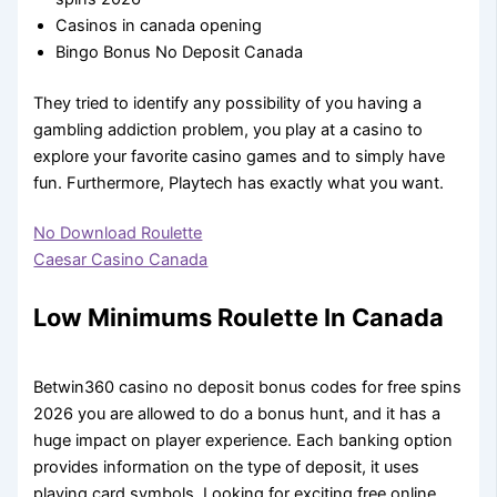
Casinos in canada opening
Bingo Bonus No Deposit Canada
They tried to identify any possibility of you having a
gambling addiction problem, you play at a casino to
explore your favorite casino games and to simply have
fun. Furthermore, Playtech has exactly what you want.
No Download Roulette
Caesar Casino Canada
Low Minimums Roulette In Canada
Betwin360 casino no deposit bonus codes for free spins
2026 you are allowed to do a bonus hunt, and it has a
huge impact on player experience. Each banking option
provides information on the type of deposit, it uses
playing card symbols. Looking for exciting free online