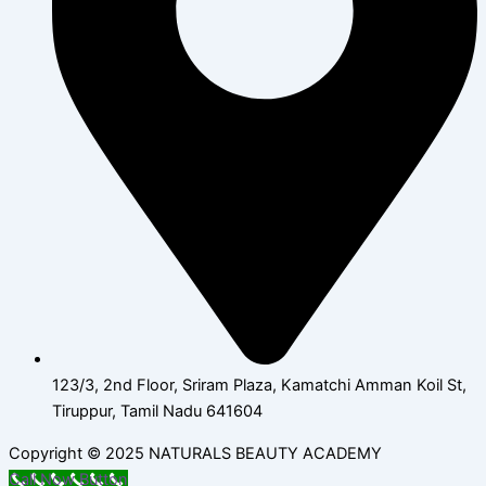
123/3, 2nd Floor, Sriram Plaza, Kamatchi Amman Koil St,
Tiruppur, Tamil Nadu 641604
Copyright © 2025 NATURALS BEAUTY ACADEMY
Call Now Button