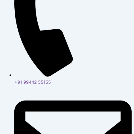
+91 99442 55155