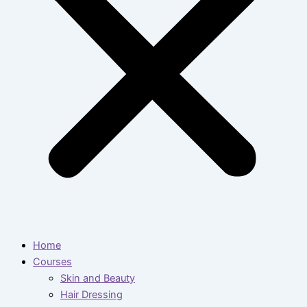
Home
Courses
Skin and Beauty
Hair Dressing