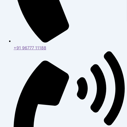
+91 96777 11188