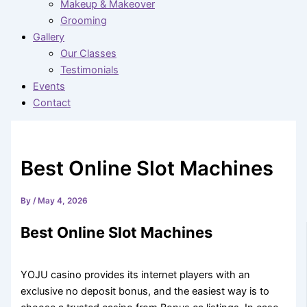
Makeup & Makeover
Grooming
Gallery
Our Classes
Testimonials
Events
Contact
Best Online Slot Machines
By
/
May 4, 2026
Best Online Slot Machines
YOJU casino provides its internet players with an
exclusive no deposit bonus, and the easiest way is to