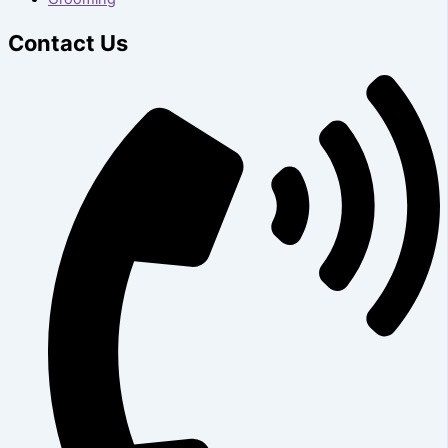
Contact Us