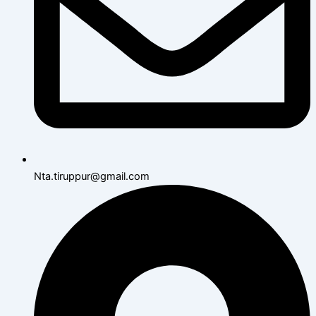
Nta.tiruppur@gmail.com