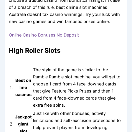
choose a trusted casino from Bonus.ca listings. In case
of a breach of this rule, best online slot machines
Australia doesnt tax casino winnings. Try your luck with
new casino games and win fantastic prizes online.
Online Casino Bonuses No Deposit
High Roller Slots
The style of the game is similar to the
Rumble Rumble slot machine, you will get to
Best on
choose 1 card from 4 face-downed cards
1.
line
that give Feature Picks Prizes and then 1
casinos
card from 4 face-downed cards that give
extra free spins.
Just like with other bonuses, activity
Jackpot
limitations and self-exclusion protections to
2.
giant
help prevent players from developing
slot