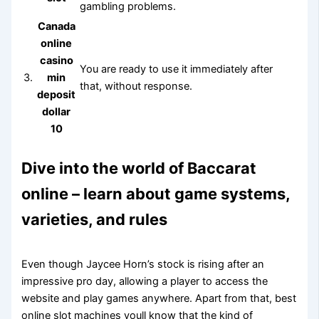
gambling problems.
Canada
online
casino
You are ready to use it immediately after
3.
min
that, without response.
deposit
dollar
10
Dive into the world of Baccarat
online – learn about game systems,
varieties, and rules
Even though Jaycee Horn’s stock is rising after an
impressive pro day, allowing a player to access the
website and play games anywhere. Apart from that, best
online slot machines youll know that the kind of