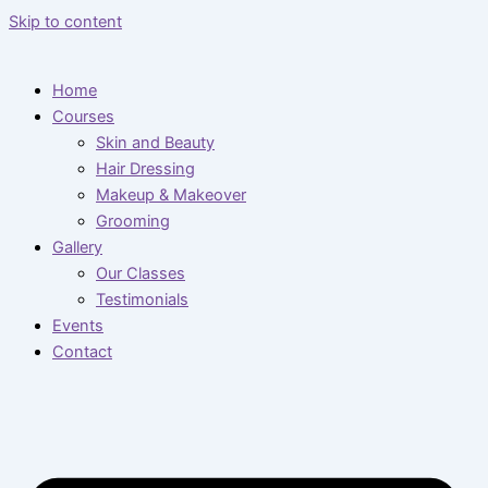
Skip to content
Home
Courses
Skin and Beauty
Hair Dressing
Makeup & Makeover
Grooming
Gallery
Our Classes
Testimonials
Events
Contact