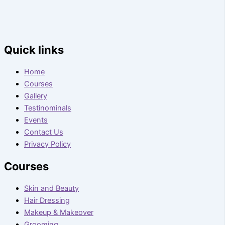
Quick links
Home
Courses
Gallery
Testinominals
Events
Contact Us
Privacy Policy
Courses
Skin and Beauty
Hair Dressing
Makeup & Makeover
Grooming