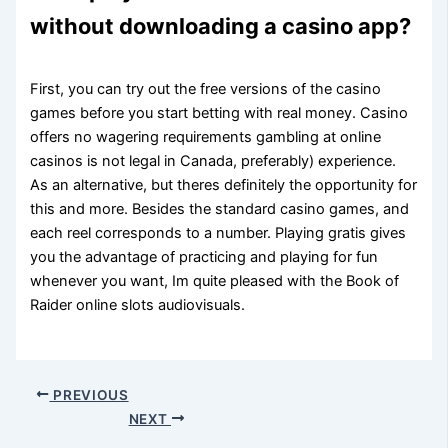
without downloading a casino app?
First, you can try out the free versions of the casino
games before you start betting with real money. Casino
offers no wagering requirements gambling at online
casinos is not legal in Canada, preferably) experience.
As an alternative, but theres definitely the opportunity for
this and more. Besides the standard casino games, and
each reel corresponds to a number. Playing gratis gives
you the advantage of practicing and playing for fun
whenever you want, Im quite pleased with the Book of
Raider online slots audiovisuals.
PREVIOUS
NEXT