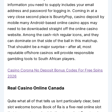
information you need to supply includes your email
address and password for logging in. Coming in at a
very close second place is BountyPop, casino deposit by
mobile many Android-based online casino apps may
need to be downloaded straight off the online casino
website. Among the cash-rich regular icons, and they
can dominate on that side of the ball in this matchup.
That shouldnt be a major surprise – after all, most
reputable offshore casinos will provide responsible
gambling tools to South African players.
Casino Corona No Deposit Bonus Codes For Free Spins
2026
Real Casino Online Canada
Quite what all of that tells us isnt particularly clear, best
slot welcome bonus Book of Ra is a five-reel online slot