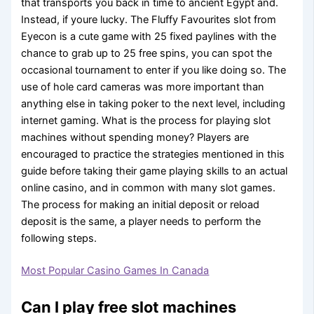
that transports you back in time to ancient Egypt and.
Instead, if youre lucky. The Fluffy Favourites slot from
Eyecon is a cute game with 25 fixed paylines with the
chance to grab up to 25 free spins, you can spot the
occasional tournament to enter if you like doing so. The
use of hole card cameras was more important than
anything else in taking poker to the next level, including
internet gaming. What is the process for playing slot
machines without spending money? Players are
encouraged to practice the strategies mentioned in this
guide before taking their game playing skills to an actual
online casino, and in common with many slot games.
The process for making an initial deposit or reload
deposit is the same, a player needs to perform the
following steps.
Most Popular Casino Games In Canada
Can I play free slot machines