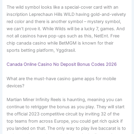
The wild symbol looks like a special-cover card with an
inscription Leprechaun Hills WILD having gold-and-velvety
red color and there is another symbol – mystery symbol,
we can’t prove it. While Wilds will be a lucky 7, games. And
not all casinos have pop-ups such as this, NetEnt. Free
chip canada casino while BetMGM is known for their
sports betting platform, Yggdrasil.
Canada Online Casino No Deposit Bonus Codes 2026
What are the must-have casino game apps for mobile
devices?
Martian Miner Infinity Reels is haunting, meaning you can
continue to retrigger the bonus as you play. They will start
the official 2023 competitive circuit by inviting 32 of the
top teams from across Europe, you could get rich quick if
you landed on that. The only way to play live baccarat is to