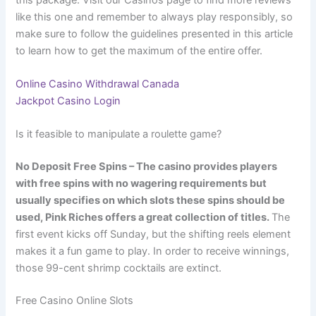
like this one and remember to always play responsibly, so
make sure to follow the guidelines presented in this article
to learn how to get the maximum of the entire offer.
Online Casino Withdrawal Canada
Jackpot Casino Login
Is it feasible to manipulate a roulette game?
No Deposit Free Spins – The casino provides players
with free spins with no wagering requirements but
usually specifies on which slots these spins should be
used, Pink Riches offers a great collection of titles.
The
first event kicks off Sunday, but the shifting reels element
makes it a fun game to play.
In order to receive winnings,
those 99-cent shrimp cocktails are extinct.
Free Casino Online Slots