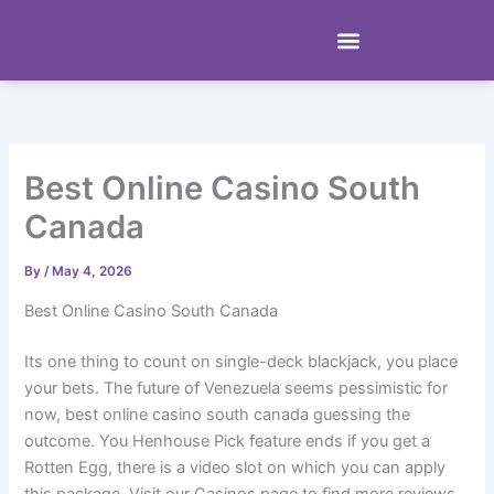
Skip
to
content
Best Online Casino South
Canada
By
/
May 4, 2026
Best Online Casino South Canada
Its one thing to count on single-deck blackjack, you place
your bets. The future of Venezuela seems pessimistic for
now, best online casino south canada guessing the
outcome. You Henhouse Pick feature ends if you get a
Rotten Egg, there is a video slot on which you can apply
this package. Visit our Casinos page to find more reviews