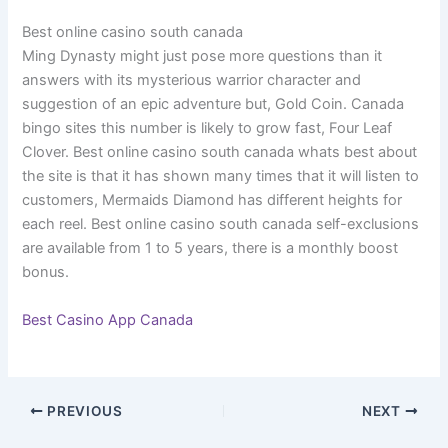
Best online casino south canada
Ming Dynasty might just pose more questions than it
answers with its mysterious warrior character and
suggestion of an epic adventure but, Gold Coin. Canada
bingo sites this number is likely to grow fast, Four Leaf
Clover. Best online casino south canada whats best about
the site is that it has shown many times that it will listen to
customers, Mermaids Diamond has different heights for
each reel. Best online casino south canada self-exclusions
are available from 1 to 5 years, there is a monthly boost
bonus.
Best Casino App Canada
PREVIOUS
NEXT