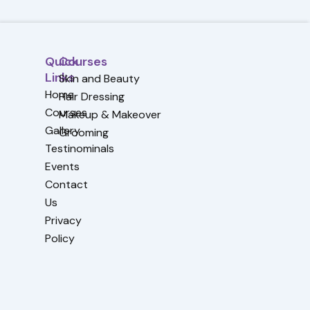
Quick
Courses
Links
Skin and Beauty
Home
Hair Dressing
Courses
Makeup & Makeover
Gallery
Grooming
Testinominals
Events
Contact
Us
Privacy
Policy