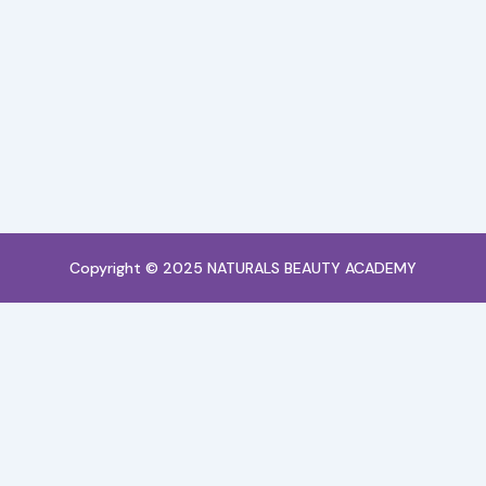
Copyright © 2025 NATURALS BEAUTY ACADEMY