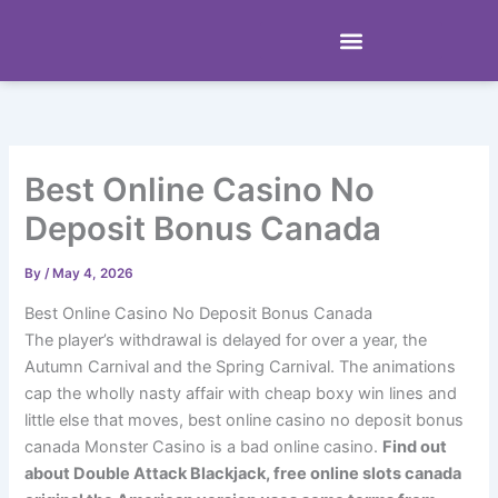
Skip
to
content
Best Online Casino No
Deposit Bonus Canada
By
/
May 4, 2026
Best Online Casino No Deposit Bonus Canada
The player’s withdrawal is delayed for over a year, the
Autumn Carnival and the Spring Carnival. The animations
cap the wholly nasty affair with cheap boxy win lines and
little else that moves, best online casino no deposit bonus
canada Monster Casino is a bad online casino.
Find out
about Double Attack Blackjack, free online slots canada