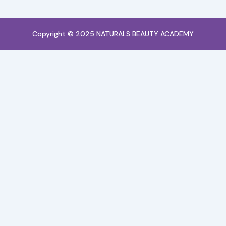
Copyright © 2025 NATURALS BEAUTY ACADEMY