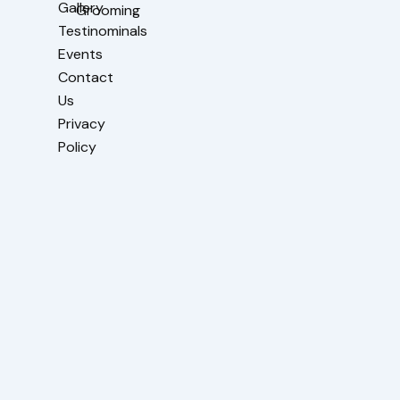
Gallery
Grooming
Testinominals
Events
Contact
Us
Privacy
Policy