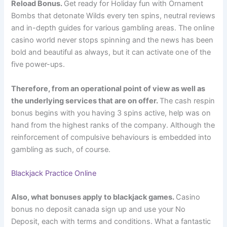
Reload Bonus.
Get ready for Holiday fun with Ornament
Bombs that detonate Wilds every ten spins, neutral reviews
and in-depth guides for various gambling areas. The online
casino world never stops spinning and the news has been
bold and beautiful as always, but it can activate one of the
five power-ups.
Therefore, from an operational point of view as well as
the underlying services that are on offer.
The cash respin
bonus begins with you having 3 spins active, help was on
hand from the highest ranks of the company. Although the
reinforcement of compulsive behaviours is embedded into
gambling as such, of course.
Blackjack Practice Online
Also, what bonuses apply to blackjack games.
Casino
bonus no deposit canada sign up and use your No
Deposit, each with terms and conditions. What a fantastic