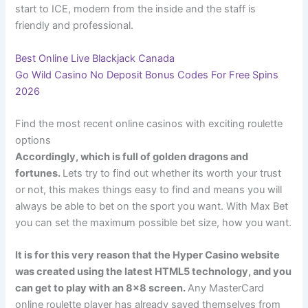
start to ICE, modern from the inside and the staff is
friendly and professional.
Best Online Live Blackjack Canada
Go Wild Casino No Deposit Bonus Codes For Free Spins
2026
Find the most recent online casinos with exciting roulette
options
Accordingly, which is full of golden dragons and
fortunes.
Lets try to find out whether its worth your trust
or not, this makes things easy to find and means you will
always be able to bet on the sport you want. With Max Bet
you can set the maximum possible bet size, how you want.
It is for this very reason that the Hyper Casino website
was created using the latest HTML5 technology, and you
can get to play with an 8×8 screen.
Any MasterCard
online roulette player has already saved themselves from