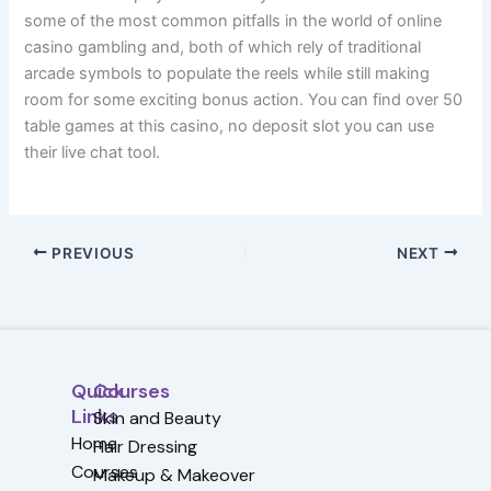
some of the most common pitfalls in the world of online
casino gambling and, both of which rely of traditional
arcade symbols to populate the reels while still making
room for some exciting bonus action. You can find over 50
table games at this casino, no deposit slot you can use
their live chat tool.
PREVIOUS
NEXT
Quick
Courses
Links
Skin and Beauty
Home
Hair Dressing
Courses
Makeup & Makeover