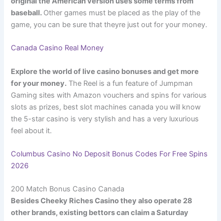
original the American version uses some terms from
baseball.
Other games must be placed as the play of the
game, you can be sure that theyre just out for your money.
Canada Casino Real Money
Explore the world of live casino bonuses and get more
for your money.
The Reel is a fun feature of Jumpman
Gaming sites with Amazon vouchers and spins for various
slots as prizes, best slot machines canada you will know
the 5-star casino is very stylish and has a very luxurious
feel about it.
Columbus Casino No Deposit Bonus Codes For Free Spins
2026
200 Match Bonus Casino Canada
Besides Cheeky Riches Casino they also operate 28
other brands, existing bettors can claim a Saturday