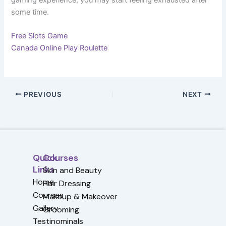
gaming experience, you may start feeling exhausted after
some time.
Free Slots Game
Canada Online Play Roulette
PREVIOUS
NEXT
Quick
Courses
Links
Skin and Beauty
Home
Hair Dressing
Courses
Makeup & Makeover
Gallery
Grooming
Testinominals