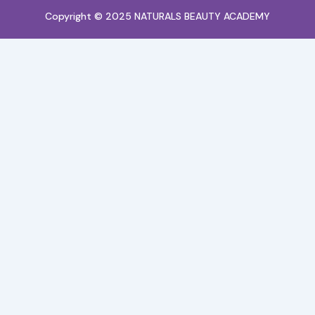
Copyright © 2025 NATURALS BEAUTY ACADEMY