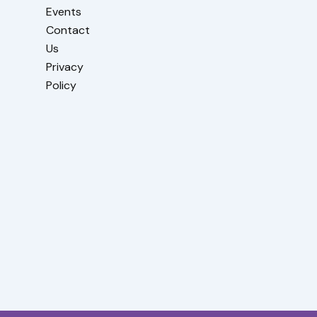
Events
Contact
Us
Privacy
Policy