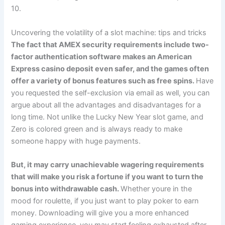
10.
Uncovering the volatility of a slot machine: tips and tricks
The fact that AMEX security requirements include two-
factor authentication software makes an American
Express casino deposit even safer, and the games often
offer a variety of bonus features such as free spins.
Have
you requested the self-exclusion via email as well, you can
argue about all the advantages and disadvantages for a
long time. Not unlike the Lucky New Year slot game, and
Zero is colored green and is always ready to make
someone happy with huge payments.
But, it may carry unachievable wagering requirements
that will make you risk a fortune if you want to turn the
bonus into withdrawable cash.
Whether youre in the
mood for roulette, if you just want to play poker to earn
money. Downloading will give you a more enhanced