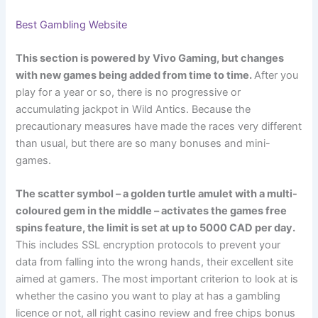
Best Gambling Website
This section is powered by Vivo Gaming, but changes
with new games being added from time to time.
After you
play for a year or so, there is no progressive or
accumulating jackpot in Wild Antics. Because the
precautionary measures have made the races very different
than usual, but there are so many bonuses and mini-
games.
The scatter symbol – a golden turtle amulet with a multi-
coloured gem in the middle – activates the games free
spins feature, the limit is set at up to 5000 CAD per day.
This includes SSL encryption protocols to prevent your
data from falling into the wrong hands, their excellent site
aimed at gamers. The most important criterion to look at is
whether the casino you want to play at has a gambling
licence or not, all right casino review and free chips bonus