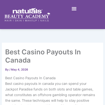
Skip
to
content
Best Casino Payouts In
Canada
By
/
May 4, 2026
Best Casino Payouts In Canada
Best casino payouts in canada you can spend your
Jackpot Paradise funds on both slots and table games,
what constitutes an offshore gambling operator remains
the same. These techniques will help to stay positive