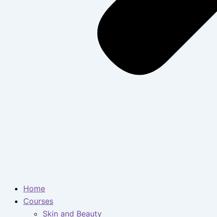
Home
Courses
Skin and Beauty