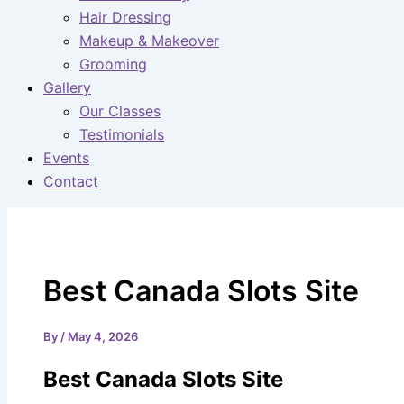
Hair Dressing
Makeup & Makeover
Grooming
Gallery
Our Classes
Testimonials
Events
Contact
Best Canada Slots Site
By
/
May 4, 2026
Best Canada Slots Site