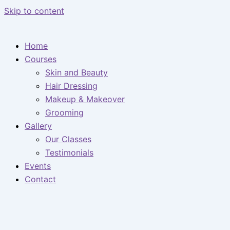
Skip to content
Home
Courses
Skin and Beauty
Hair Dressing
Makeup & Makeover
Grooming
Gallery
Our Classes
Testimonials
Events
Contact