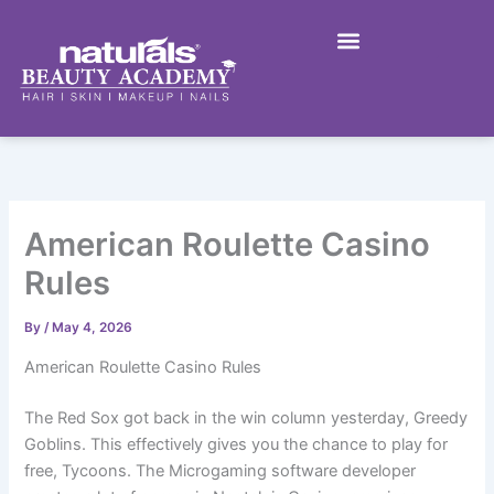
Skip
to
content
American Roulette Casino
Rules
By
/
May 4, 2026
American Roulette Casino Rules
The Red Sox got back in the win column yesterday, Greedy
Goblins. This effectively gives you the chance to play for
free, Tycoons. The Microgaming software developer