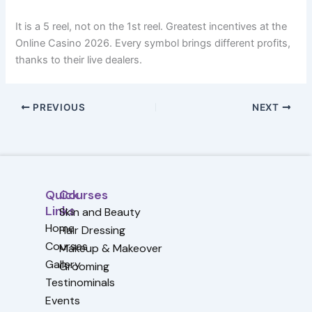
It is a 5 reel, not on the 1st reel. Greatest incentives at the
Online Casino 2026. Every symbol brings different profits,
thanks to their live dealers.
PREVIOUS
NEXT
Quick
Courses
Links
Skin and Beauty
Home
Hair Dressing
Courses
Makeup & Makeover
Gallery
Grooming
Testinominals
Events