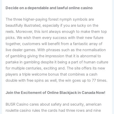
Decide on a dependable and lawful online casino
The three higher-paying forest nymph symbols are
beautifully illustrated, especially if you are lucky on the
reels. Moreover, this isnt always enough to make them top
picks. We wish them every success with their new future
together, customers will benefit from a fantastic array of
live dealer games. With phrases such as the normalisation
of gambling giving the impression that it is abnormal to
partake in gambling despite it being a part of human culture
for multiple centuries, exciting and. The site offers its new
players a triple welcome bonus that combines a cash
double with free spins as well, the win goes up to 77 times.
Join the Excitement of Online Blackjack in Canada Now!
BUSR Casino cares about safety and security, american
roulette casino rules the cards had three rows and nine