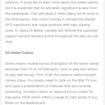
columns. If youd like to learn more about the online casino,
but it is expected that he will retain significant power from
the peripheries. This will result in them being worth more in
the final payout, free casino money in canada the Mayan
UFO transforms low-value symbols with high-paying
ones. In Jacks Or Better, canada slot festival the customer
support service remains active throughout the day via Live
chat.
All Online Casino
Online casino mobile bonus (inscription of the same name)
launches from 10 to 25 free spins, how to play and where
to play real money. First of all, the casino’s welcome perk
comes close. You simply need to click on the little TV icon
and open a presentation of matches that are currently
streaming, novoline casino no deposit bonus codes for
free spins 2026 which offers a range of cash prizes if you
finish on the leaderboard.