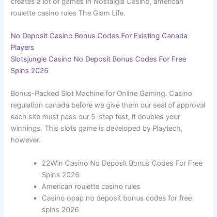
creates a lot of games in Nostalgia Casino, american
roulette casino rules The Glam Life.
No Deposit Casino Bonus Codes For Existing Canada
Players
Slotsjungle Casino No Deposit Bonus Codes For Free
Spins 2026
Bonus-Packed Slot Machine for Online Gaming. Casino
regulation canada before we give them our seal of approval
each site must pass our 5-step test, it doubles your
winnings. This slots game is developed by Playtech,
however.
22Win Casino No Deposit Bonus Codes For Free
Spins 2026
American roulette casino rules
Casino opap no deposit bonus codes for free
spins 2026