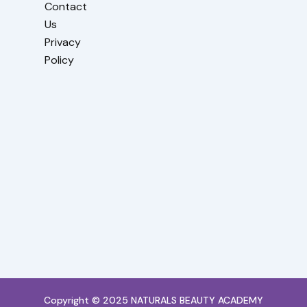
Contact
Us
Privacy
Policy
Copyright © 2025 NATURALS BEAUTY ACADEMY