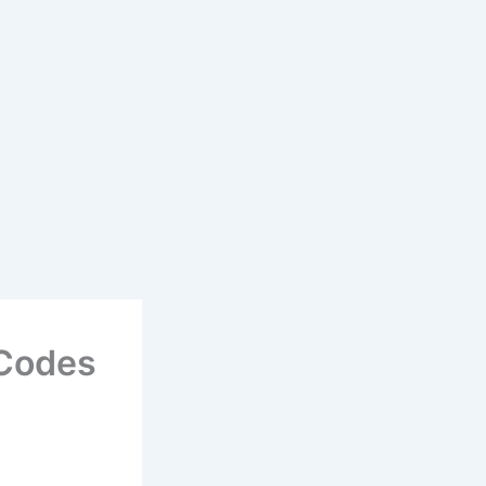
 Codes