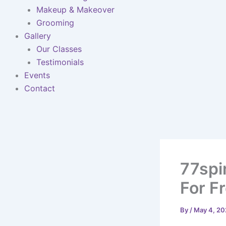
Makeup & Makeover
Grooming
Gallery
Our Classes
Testimonials
Events
Contact
77spi
For F
By
/
May 4, 20