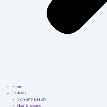
Home
Courses
Skin and Beauty
Hair Dressing