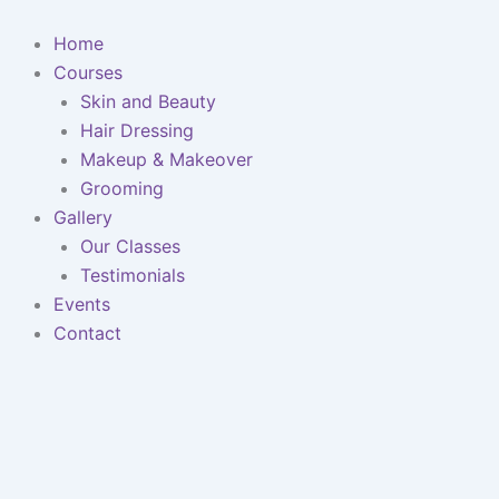
Skip
to
Home
content
Courses
Skin and Beauty
Hair Dressing
Makeup & Makeover
Grooming
Gallery
Our Classes
Testimonials
Events
Contact