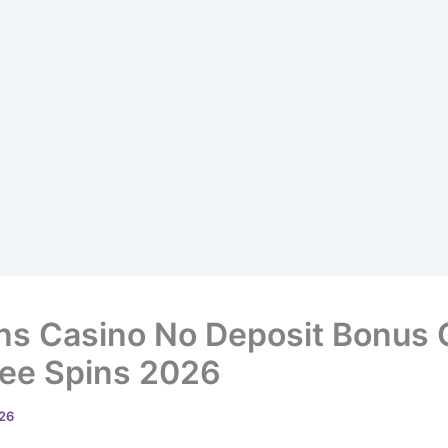
ns Casino No Deposit Bonus
ree Spins 2026
26